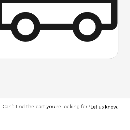
Let us know.
Can’t find the part you’re looking for?