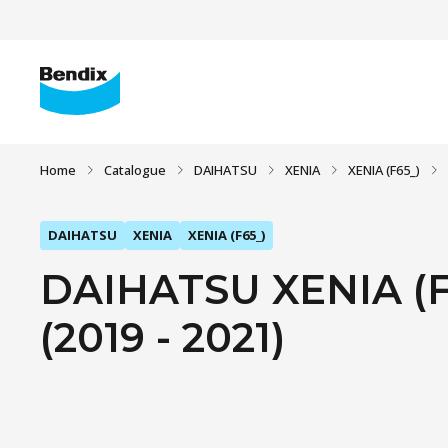
Home
Catalogue
DAIHATSU
XENIA
XENIA (F65_)
DAIHATSU
XENIA
XENIA (F65_)
DAIHATSU XENIA (F6
(2019 - 2021)