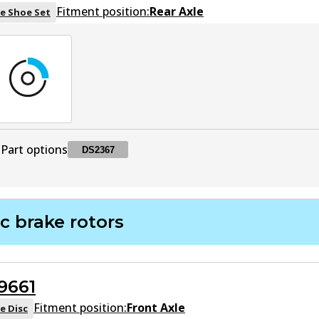
Fitment position:
Rear Axle
e Shoe Set
Part options
DS2367
DS2367
DS2367
Superseded
by
BS502
c brake rotors
9661
Fitment position:
Front Axle
e Disc