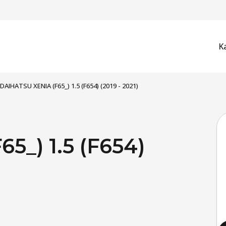
K
DAIHATSU XENIA (F65_) 1.5 (F654) (2019 - 2021)
5_) 1.5 (F654)