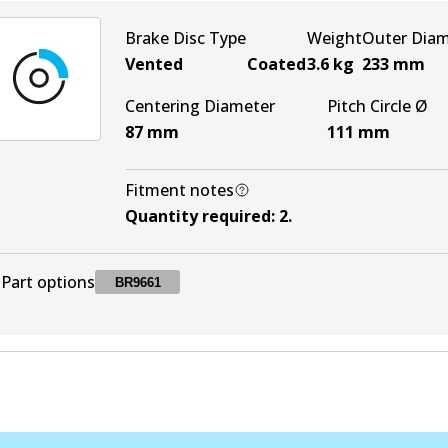
Brake Disc Type
Weight
Outer Dia
Vented
Coated
3.6
kg
233
mm
Centering Diameter
Pitch Circle Ø
87
mm
111
mm
Fitment notes
Quantity required
:
2
.
Part options
BR9661
BR9661
BR9661
Active