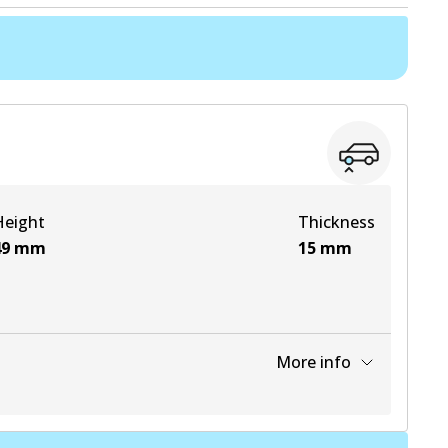
Height
Thickness
49
mm
15
mm
More info
View part