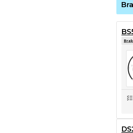
Br
BS
Brak
DS