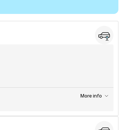
View part
View part
View part
More info
View part