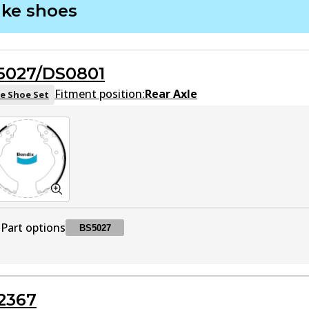
ake shoes
DB1460 HD
HD
Active
5027/DS0801
DB1460 4WD
4WD
Active
Fitment position:
Rear Axle
e Shoe Set
DB1460 MKT
MKT
Active
Part options
BS5027
BS5027
BS5027
Active
2367