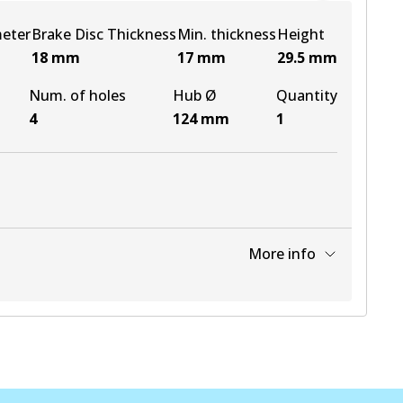
meter
Brake Disc Thickness
Min. thickness
Height
18
mm
17
mm
29.5
mm
Num. of holes
Hub Ø
Quantity
4
124
mm
1
More info
View part