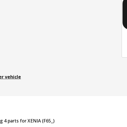
er vehicle
ng
4
part
s
for
XENIA (F65_)