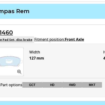
mpas Rem
1460
Fitment position:
Front Axle
e Pad Set, disc brake
Width
127
mm
Part options
GCT
HD
4WD
MKT
DB1460 GCT
GCT
Active