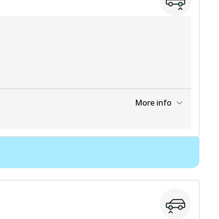
More info
View part
7