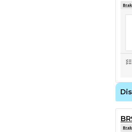
Brak
Dis
BR
Brak