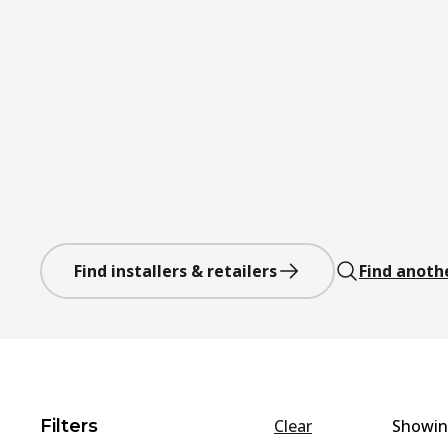
Find installers & retailers
Find anoth
Filters
Clear
Showi