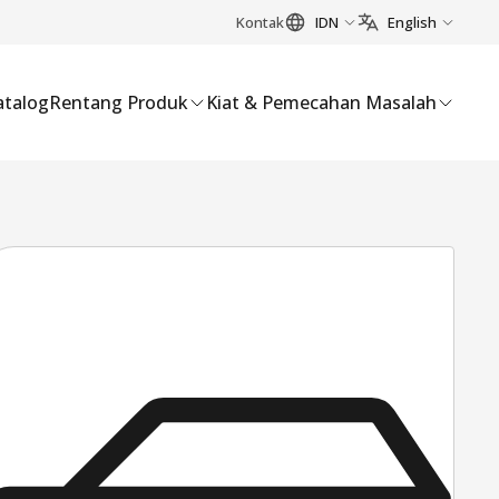
Kontak
IDN
English
atalog
Rentang Produk
Kiat & Pemecahan Masalah