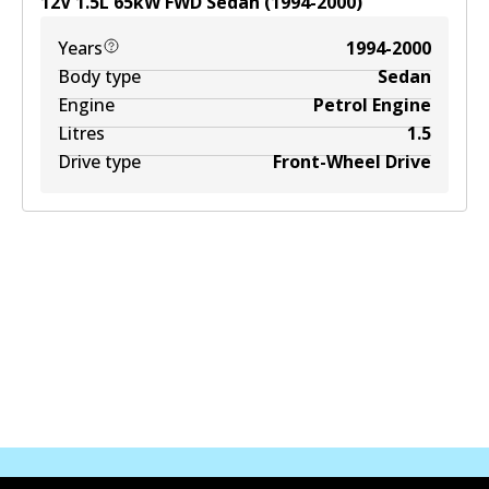
12V
1.5
L
65
kW
FWD
Sedan
(
1994-2000
)
Years
1994-2000
Body type
Sedan
Engine
Petrol Engine
Litres
1.5
Drive type
Front-Wheel Drive