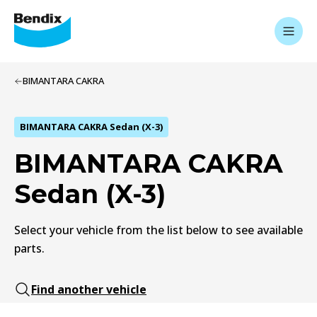
BIMANTARA CAKRA
BIMANTARA CAKRA Sedan (X-3)
BIMANTARA CAKRA
Sedan (X-3)
Select your vehicle from the list below to see available
parts.
Find another vehicle