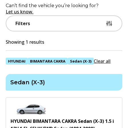
Can’t find the vehicle you’re looking for?
Let us know.
Filters
Showing 1 results
Clear all
HYUNDAI
BIMANTARA CAKRA
Sedan (X-3)
Sedan (X-3)
HYUNDAI BIMANTARA CAKRA Sedan (X-3) 1.5 i