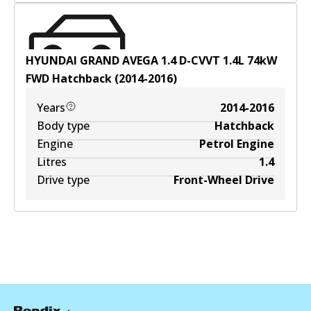
HYUNDAI GRAND AVEGA 1.4 D-CVVT
1.4
L
74
kW
FWD
Hatchback
(
2014-2016
)
Years
2014-2016
Body type
Hatchback
Engine
Petrol Engine
Litres
1.4
Drive type
Front-Wheel Drive