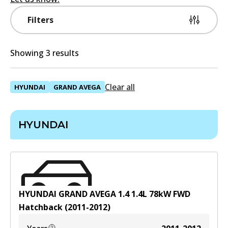
Filters
Showing 3 results
Clear all
HYUNDAI
GRAND AVEGA
HYUNDAI
HYUNDAI GRAND AVEGA 1.4
1.4
L
78
kW
FWD
Hatchback
(
2011-2012
)