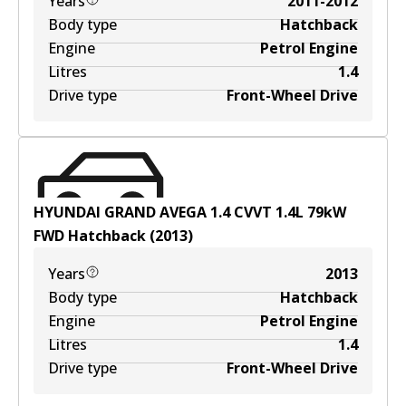
Years
2011-2012
Body type
Hatchback
Engine
Petrol Engine
Litres
1.4
Drive type
Front-Wheel Drive
HYUNDAI GRAND AVEGA 1.4 CVVT
1.4
L
79
kW
FWD
Hatchback
(
2013
)
Years
2013
Body type
Hatchback
Engine
Petrol Engine
Litres
1.4
Drive type
Front-Wheel Drive