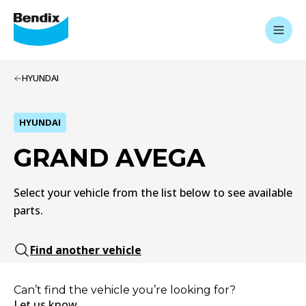
HYUNDAI
HYUNDAI
GRAND AVEGA
Select your vehicle from the list below to see available
parts.
Find another vehicle
Can’t find the vehicle you’re looking for?
Let us know.