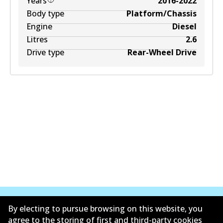
Years
2016-2022
Body type
Platform/Chassis
Engine
Diesel
Litres
2.6
Drive type
Rear-Wheel Drive
By electing to pursue browsing on this website, you
agree to the storing of first and third-party cookies