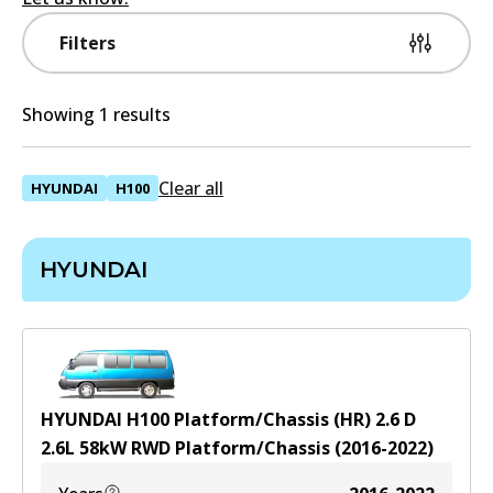
Filters
Showing 1 results
Clear all
HYUNDAI
H100
HYUNDAI
HYUNDAI H100 Platform/Chassis (HR) 2.6 D
2.6
L
58
kW
RWD
Platform/Chassis
(
2016-2022
)