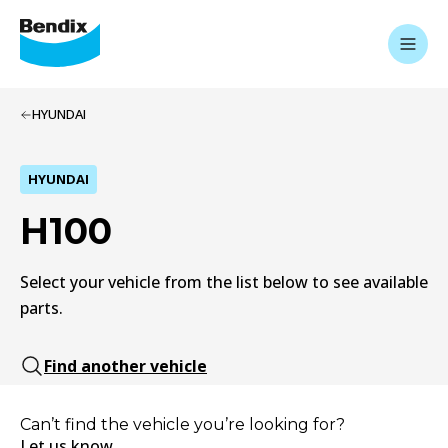
HYUNDAI
HYUNDAI
H100
Select your vehicle from the list below to see available
parts.
Find another vehicle
Can’t find the vehicle you’re looking for?
Let us know.