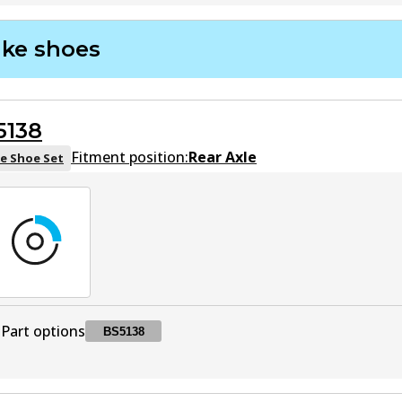
DB2076 GCT
GCT
Active
ake shoes
5138
Fitment position:
Rear Axle
e Shoe Set
Part options
BS5138
BS5138
BS5138
Active