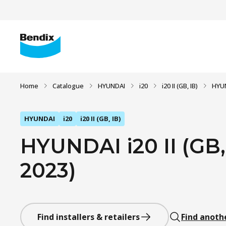
Home
Catalogue
HYUNDAI
i20
i20 II (GB, IB)
HYUND
HYUNDAI
i20
i20 II (GB, IB)
HYUNDAI i20 II (GB, 
2023)
Find installers & retailers
Find anoth