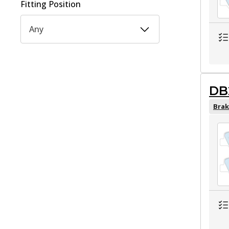
Fitting Position
Any
DB
Brak