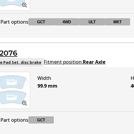
Part options
GCT
4WD
ULT
MKT
DB2272 GCT
GCT
Active
2076
DB2272 4WD
4WD
Active
Fitment position:
Rear Axle
e Pad Set, disc brake
Width
H
DB2272 ULT
ULT
Active
99.9
mm
4
DB2272 MKT
MKT
Active
Part options
GCT