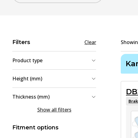
Filters
Clear
Showi
Product type
Ka
Brake Pad Set, disc brake
(
2
)
Height (mm)
Brake Shoe Set
(
1
)
DB
40.9
(
1
)
Thickness (mm)
58
(
1
)
Brak
15
(
1
)
Show all filters
18
(
1
)
Fitment options