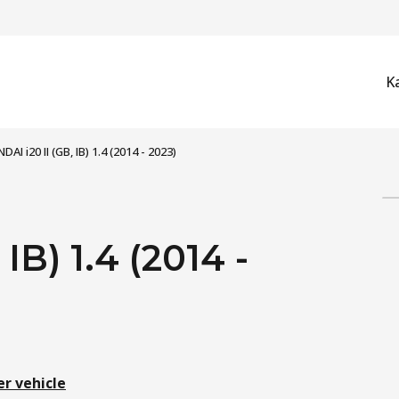
K
AI i20 II (GB, IB) 1.4 (2014 - 2023)
IB) 1.4 (2014 -
er vehicle