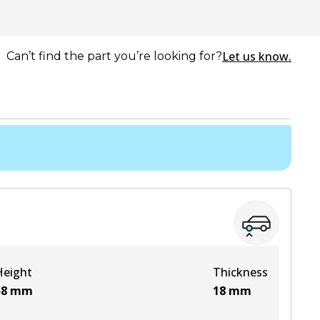
Let us know.
Can’t find the part you’re looking for?
Height
Thickness
58
mm
18
mm