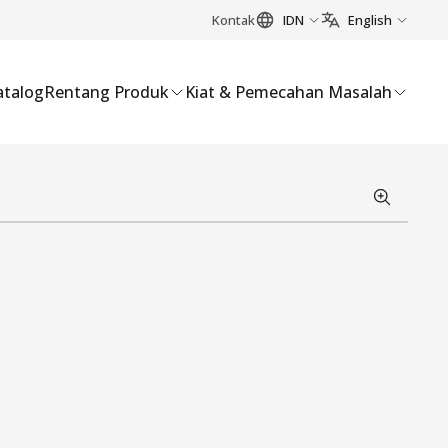
Kontak
IDN
English
atalog
Rentang Produk
Kiat & Pemecahan Masalah