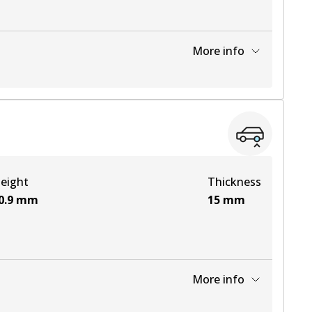
More info
View part
View part
eight
Thickness
View part
0.9
mm
15
mm
View part
More info