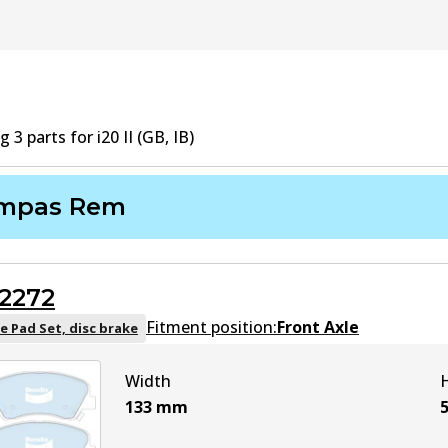
ng
3
part
s
for
i20 II (GB, IB)
mpas Rem
2272
Fitment position:
Front Axle
e Pad Set, disc brake
Width
133
mm