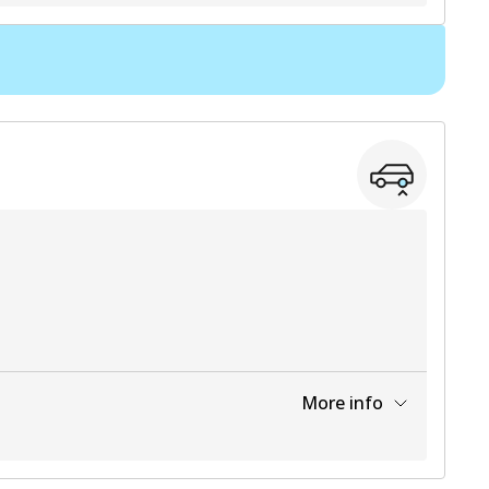
View part
More info
View part