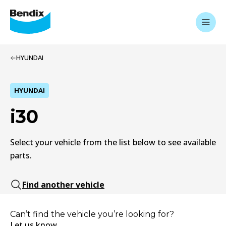
HYUNDAI
HYUNDAI
i30
Select your vehicle from the list below to see available
parts.
Find another vehicle
Can’t find the vehicle you’re looking for?
Let us know.