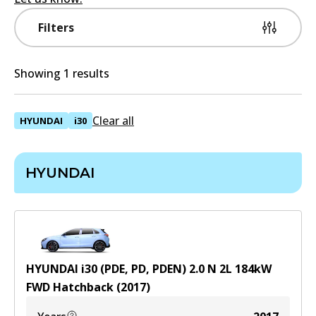
Filters
Showing 1 results
Clear all
HYUNDAI
i30
HYUNDAI
HYUNDAI i30 (PDE, PD, PDEN) 2.0 N
2
L
184
kW
FWD
Hatchback
(
2017
)