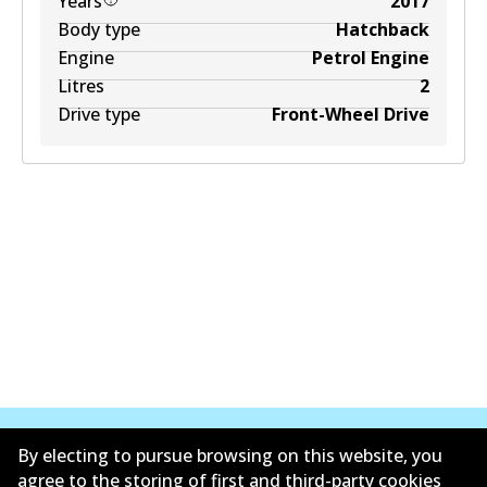
Years
2017
Body type
Hatchback
Engine
Petrol Engine
Litres
2
Drive type
Front-Wheel Drive
By electing to pursue browsing on this website, you
agree to the storing of first and third-party cookies