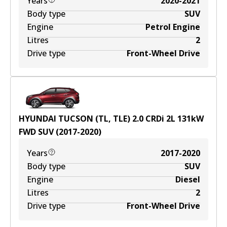
Years
2020-2021
Body type
SUV
Engine
Petrol Engine
Litres
2
Drive type
Front-Wheel Drive
HYUNDAI TUCSON (TL, TLE) 2.0 CRDi
2
L
131
kW
FWD
SUV
(
2017-2020
)
Years
2017-2020
Body type
SUV
Engine
Diesel
Litres
2
Drive type
Front-Wheel Drive