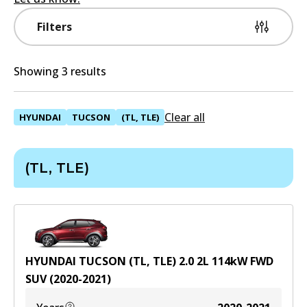
Filters
Showing 3 results
Clear all
HYUNDAI
TUCSON
(TL, TLE)
(TL, TLE)
HYUNDAI TUCSON (TL, TLE) 2.0
2
L
114
kW
FWD
SUV
(
2020-2021
)