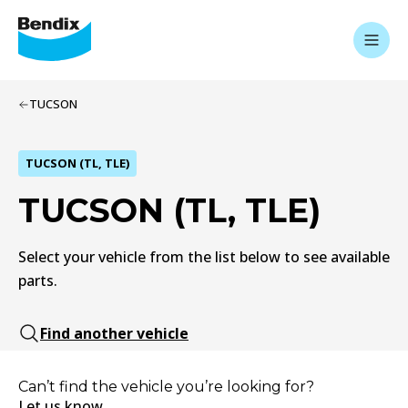
TUCSON
TUCSON (TL, TLE)
TUCSON (TL, TLE)
Select your vehicle from the list below to see available
parts.
Find another vehicle
Can’t find the vehicle you’re looking for?
Let us know.