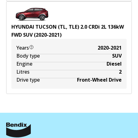
HYUNDAI TUCSON (TL, TLE) 2.0 CRDi
2
L
136
kW
FWD
SUV
(
2020-2021
)
Years
2020-2021
Body type
SUV
Engine
Diesel
Litres
2
Drive type
Front-Wheel Drive