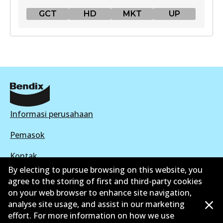
GCT
HD
MKT
UP
GCT
DB1763 GCT
Active
View part
Informasi perusahaan
HD
Pemasok
DB1763 HD
Kontak
Active
By electing to pursue browsing on this website, you
agree to the storing of first and third-party cookies
View part
on your web browser to enhance site navigation,
analyse site usage, and assist in our marketing
©
2026
All Rights Reserved. Bendix Australia —
effort. For more information on how we use
MKT