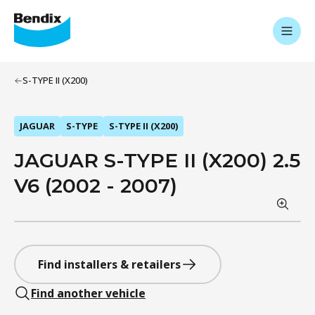
S-TYPE II (X200)
JAGUAR
S-TYPE
S-TYPE II (X200)
JAGUAR S-TYPE II (X200) 2.5
V6 (2002 - 2007)
Find installers & retailers
Find another vehicle