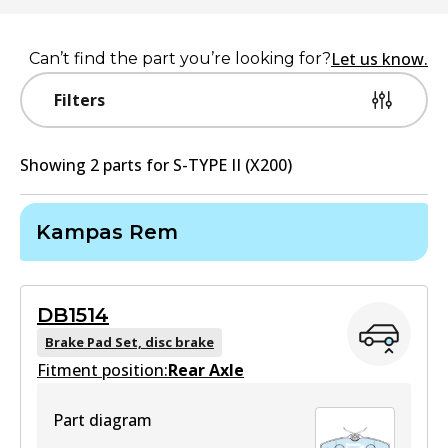
Let us know.
Can’t find the part you’re looking for?
Filters
Showing
2
part
s
for
S-TYPE II (X200)
Kampas Rem
DB1514
Brake Pad Set, disc brake
Fitment position:
Rear Axle
Part diagram