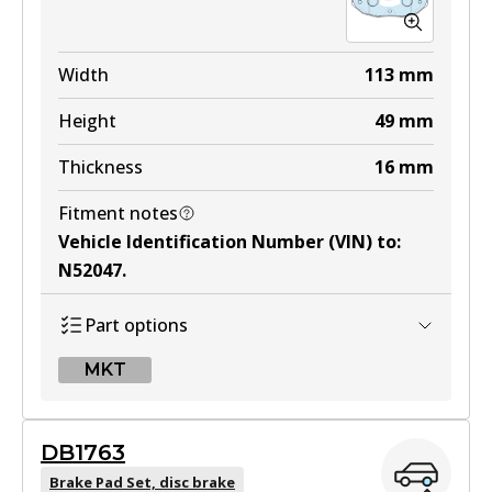
Width
113
mm
Height
49
mm
Thickness
16
mm
Fitment notes
Vehicle Identification Number (VIN) to
:
N52047
.
Part options
MKT
MKT
DB1763
DB1514 MKT
Brake Pad Set, disc brake