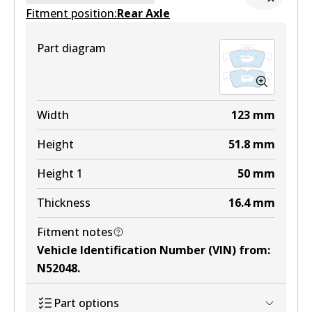
Fitment position:
Active
Rear Axle
View part
Part diagram
Width
123
mm
Height
51.8
mm
Height 1
50
mm
Thickness
16.4
mm
Fitment notes
Vehicle Identification Number (VIN) from
:
N52048
.
Part options