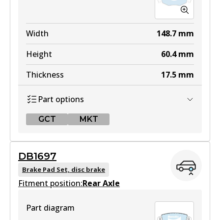
Width
148.7
mm
Height
60.4
mm
Thickness
17.5
mm
Part options
GCT
MKT
GCT
DB1697
DB1479 GCT
Brake Pad Set, disc brake
Fitment position:
Active
Rear Axle
View part
Part diagram