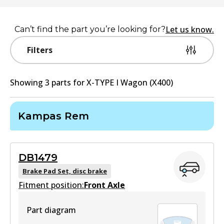
Let us know.
Can’t find the part you’re looking for?
Filters
Showing
3
part
s
for
X-TYPE I Wagon (X400)
Kampas Rem
DB1479
Brake Pad Set, disc brake
Fitment position:
Front Axle
Part diagram