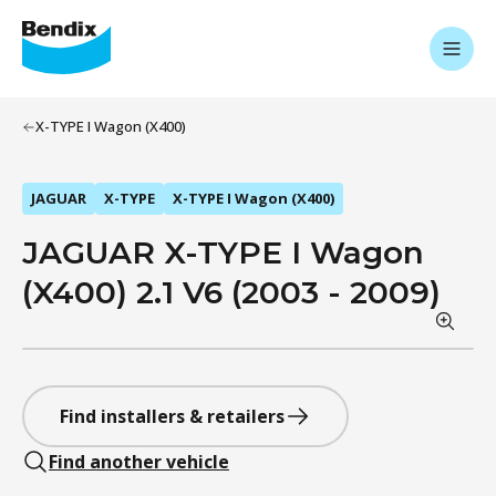
X-TYPE I Wagon (X400)
JAGUAR
X-TYPE
X-TYPE I Wagon (X400)
JAGUAR X-TYPE I Wagon
(X400) 2.1 V6 (2003 - 2009)
Find installers & retailers
Find another vehicle