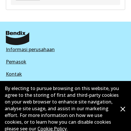
GCT
DB2041 GCT
Active
View part
Informasi perusahaan
Pemasok
Kontak
By electing to pursue browsing on this website, you
agree to the storing of first and third-party cookies
on your web browser to enhance site navigation,
©
2026
All Rights Reserved. Bendix Australia —
analyse site usage, and assist in our marketing
effort. For more information on how we use
Anggota bangga dari Asosiasi Aftermarket Otomotif
cookies, or to learn how you can disable cookies
Australia
please see our
Cookie Policy
.