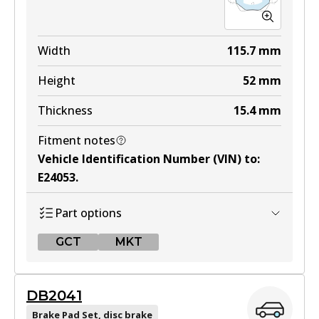
MKT
DB1479 MKT
Width
115.7
mm
Active
Height
52
mm
View part
Thickness
15.4
mm
Fitment notes
Vehicle Identification Number (VIN) to
:
E24053
.
Part options
GCT
MKT
GCT
DB2041
DB1697 GCT
Brake Pad Set, disc brake