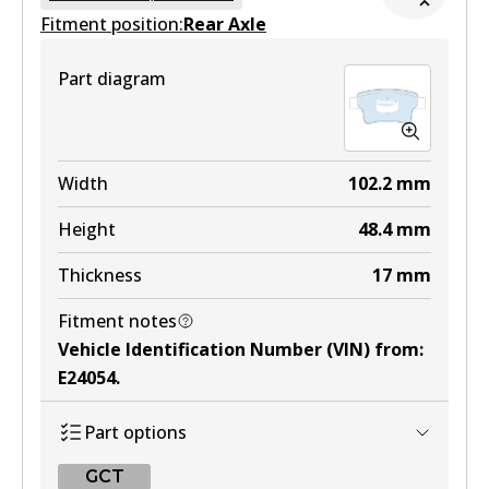
Fitment position:
Active
Rear Axle
View part
Part diagram
MKT
DB1697 MKT
Width
102.2
mm
Active
Height
48.4
mm
View part
Thickness
17
mm
Fitment notes
Vehicle Identification Number (VIN) from
:
E24054
.
Part options
GCT