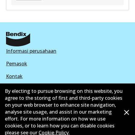
GCT
DB2041 GCT
Active
View part
Informasi perusahaan
Pemasok
Kontak
By electing to pursue browsing on this website, you
agree to the storing of first and third-party cookies
on your web browser to enhance site navigation,
©
2026
All Rights Reserved. Bendix Australia —
analyse site usage, and assist in our marketing
effort. For more information on how we use
Anggota bangga dari Asosiasi Aftermarket Otomotif
cookies, or to learn how you can disable cookies
Australia
please see our
Cookie Policy
.