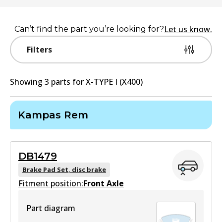
Let us know.
Can’t find the part you’re looking for?
Filters
Showing
3
part
s
for
X-TYPE I (X400)
Kampas Rem
DB1479
Brake Pad Set, disc brake
Fitment position:
Front Axle
Part diagram