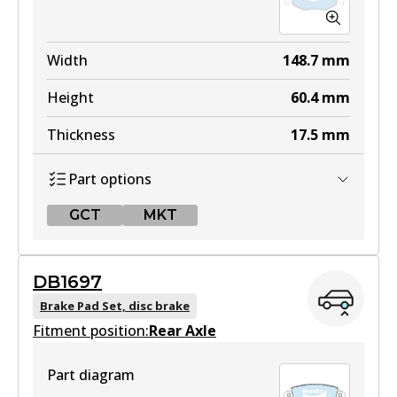
Width
148.7
mm
Height
60.4
mm
Thickness
17.5
mm
Part options
GCT
MKT
GCT
DB1697
DB1479 GCT
Brake Pad Set, disc brake
Fitment position:
Active
Rear Axle
View part
Part diagram