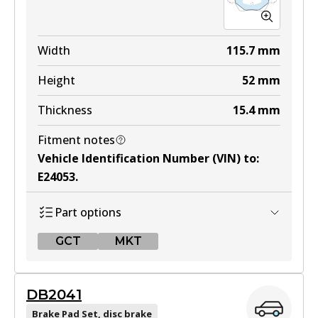
MKT
DB1479 MKT
Width
115.7
mm
Active
Height
52
mm
View part
Thickness
15.4
mm
Fitment notes
Vehicle Identification Number (VIN) to
:
E24053
.
Part options
GCT
MKT
GCT
DB2041
DB1697 GCT
Brake Pad Set, disc brake