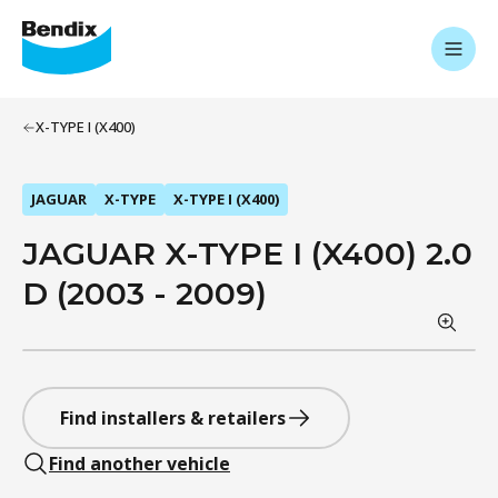
X-TYPE I (X400)
JAGUAR
X-TYPE
X-TYPE I (X400)
JAGUAR X-TYPE I (X400) 2.0
D (2003 - 2009)
Find installers & retailers
Find another vehicle