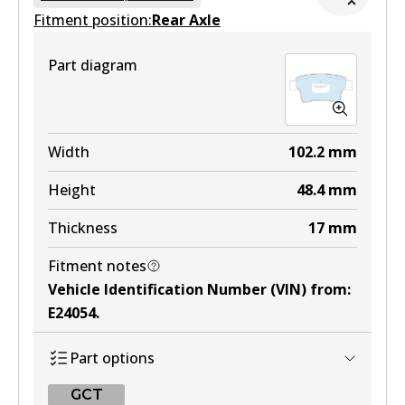
Fitment position:
Active
Rear Axle
View part
Part diagram
MKT
DB1697 MKT
Width
102.2
mm
Active
Height
48.4
mm
View part
Thickness
17
mm
Fitment notes
Vehicle Identification Number (VIN) from
:
E24054
.
Part options
GCT