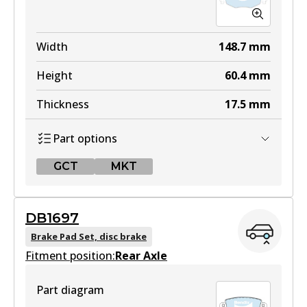
Width
148.7
mm
Height
60.4
mm
Thickness
17.5
mm
Part options
GCT
MKT
GCT
DB1697
DB1479 GCT
Brake Pad Set, disc brake
Fitment position:
Active
Rear Axle
View part
Part diagram