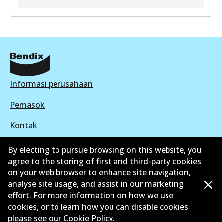
GCT
DB2041 GCT
Active
View part
Informasi perusahaan
Pemasok
Kontak
By electing to pursue browsing on this website, you
agree to the storing of first and third-party cookies
on your web browser to enhance site navigation,
©
2026
All Rights Reserved. Bendix Australia —
analyse site usage, and assist in our marketing
effort. For more information on how we use
Anggota bangga dari Asosiasi Aftermarket Otomotif
cookies, or to learn how you can disable cookies
Australia
please see our
Cookie Policy
.