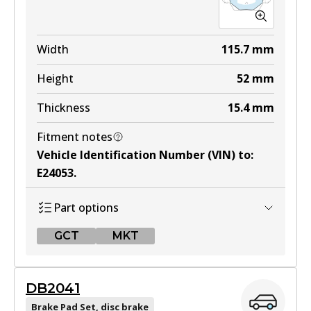
MKT
DB1479 MKT
Width
115.7
mm
Active
Height
52
mm
View part
Thickness
15.4
mm
Fitment notes
Vehicle Identification Number (VIN) to
:
E24053
.
Part options
GCT
MKT
GCT
DB2041
DB1697 GCT
Brake Pad Set, disc brake