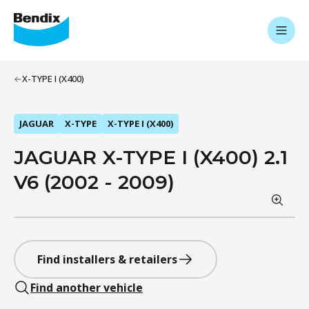
X-TYPE I (X400)
JAGUAR
X-TYPE
X-TYPE I (X400)
JAGUAR X-TYPE I (X400) 2.1
V6 (2002 - 2009)
Find installers & retailers
Find another vehicle