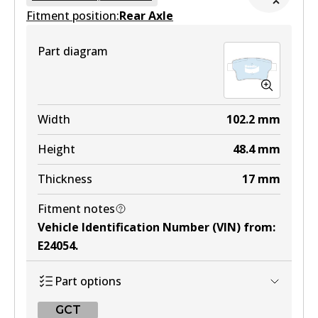
Fitment position:
Active
Rear Axle
View part
Part diagram
MKT
DB1697 MKT
Width
102.2
mm
Active
Height
48.4
mm
View part
Thickness
17
mm
Fitment notes
Vehicle Identification Number (VIN) from
:
E24054
.
Part options
GCT