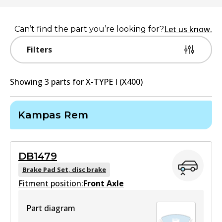
Let us know.
Can’t find the part you’re looking for?
Filters
Showing
3
part
s
for
X-TYPE I (X400)
Kampas Rem
DB1479
Brake Pad Set, disc brake
Fitment position:
Front Axle
Part diagram