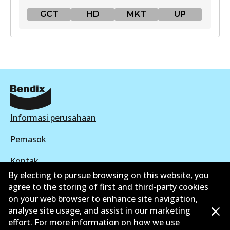
GCT
HD
MKT
UP
GCT
DB1763 GCT
Active
View part
Informasi perusahaan
HD
Pemasok
DB1763 HD
Kontak
Active
By electing to pursue browsing on this website, you
agree to the storing of first and third-party cookies
View part
on your web browser to enhance site navigation,
analyse site usage, and assist in our marketing
©
2026
All Rights Reserved. Bendix Australia —
effort. For more information on how we use
MKT