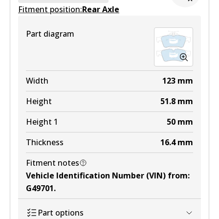
Fitment position:
Active
Rear Axle
View part
Part diagram
Width
123
mm
Height
51.8
mm
Height 1
50
mm
Thickness
16.4
mm
Fitment notes
Vehicle Identification Number (VIN) from
:
G49701
.
Part options