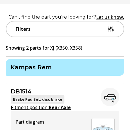
Let us know.
Can’t find the part you’re looking for?
Filters
Showing
2
part
s
for
XJ (X350, X358)
Kampas Rem
DB1514
Brake Pad Set, disc brake
Fitment position:
Rear Axle
Part diagram