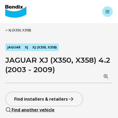
XJ (X350, X358)
JAGUAR
XJ
XJ (X350, X358)
JAGUAR XJ (X350, X358) 4.2
(2003 - 2009)
Find installers & retailers
Find another vehicle