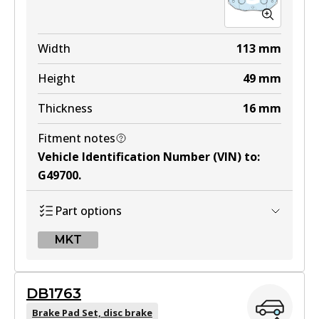
Width
113
mm
Height
49
mm
Thickness
16
mm
Fitment notes
Vehicle Identification Number (VIN) to
:
G49700
.
Part options
MKT
MKT
DB1763
DB1514 MKT
Brake Pad Set, disc brake