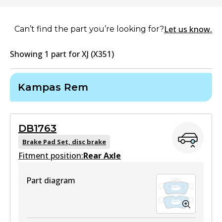
Let us know.
Can’t find the part you’re looking for?
Showing
1
part
for
XJ (X351)
Kampas Rem
DB1763
Brake Pad Set, disc brake
Fitment position:
Rear Axle
Part diagram