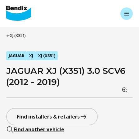
XJ (X351)
JAGUAR
XJ
XJ (X351)
JAGUAR XJ (X351) 3.0 SCV6
(2012 - 2019)
Find installers & retailers
Find another vehicle