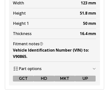
Width
123
mm
Height
51.8
mm
Height 1
50
mm
Thickness
16.4
mm
Fitment notes
Vehicle Identification Number (VIN) to
:
V90865
.
Part options
GCT
HD
MKT
UP
GCT
DB1763 GCT