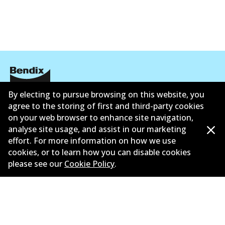
Active
View part
HD
DB1763 HD
Active
By electing to pursue browsing on this website, you
Informasi perusahaan
agree to the storing of first and third-party cookies
View part
on your web browser to enhance site navigation,
Pemasok
analyse site usage, and assist in our marketing
Kontak
effort. For more information on how we use
MKT
cookies, or to learn how you can disable cookies
please see our
Cookie Policy
.
DB1763 MKT
Active
©
2026
All Rights Reserved. Bendix Australia —
View part
Anggota bangga dari Asosiasi Aftermarket Otomotif
Australia