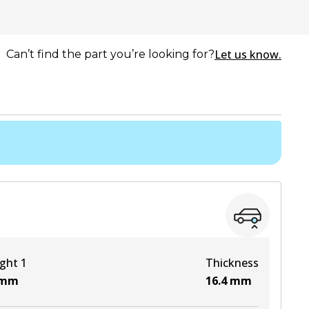
Let us know.
Can’t find the part you’re looking for?
ght 1
Thickness
mm
16.4
mm