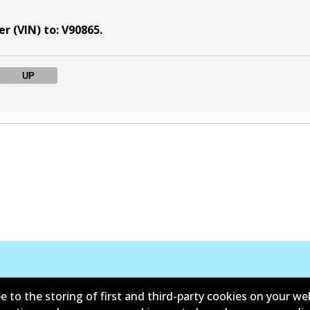
r (VIN) to
:
V90865
.
UP
Kontak
e to the storing of first and third-party cookies on your we