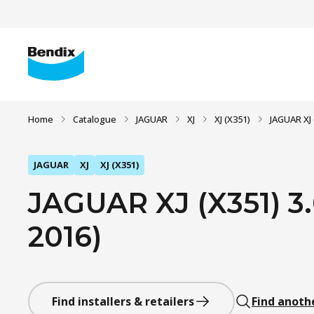
Home
Catalogue
JAGUAR
XJ
XJ (X351)
JAGUAR XJ 
JAGUAR
XJ
XJ (X351)
JAGUAR XJ (X351) 3.
2016)
Find installers & retailers
Find anoth