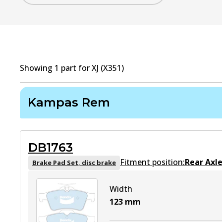
Showing
1
part
for
XJ (X351)
Kampas Rem
DB1763
Fitment position:
Rear Axl
Brake Pad Set, disc brake
Width
123
mm