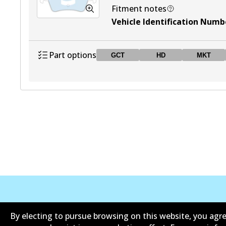
Fitment notes
Vehicle Identification Numbe
Part options
GCT
HD
MKT
DB1763 GCT
GCT
Active
DB1763 HD
HD
Active
DB1763 MKT
MKT
Active
DB1763 UP
UP
Active
Informasi perusahaan
Pemasok
By electing to pursue browsing on this website, you agre