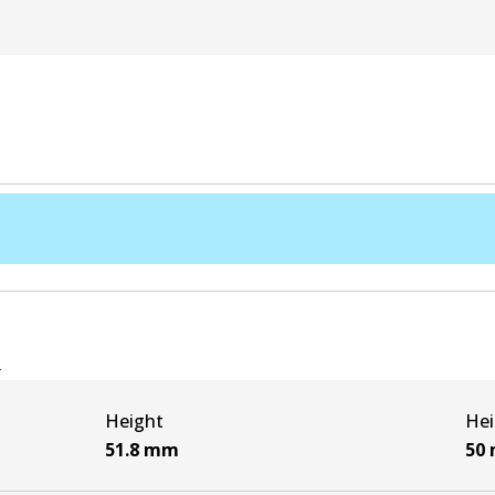
e
Height
Hei
51.8
mm
50