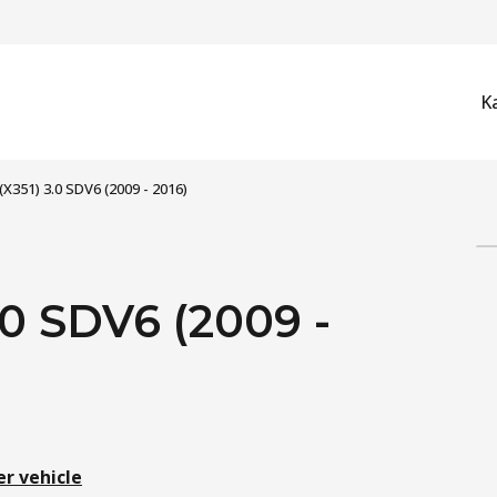
K
(X351) 3.0 SDV6 (2009 - 2016)
0 SDV6 (2009 -
er vehicle