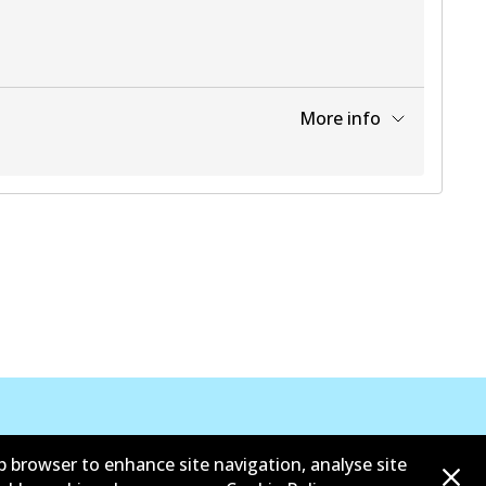
More info
View part
View part
View part
View part
b browser to enhance site navigation, analyse site