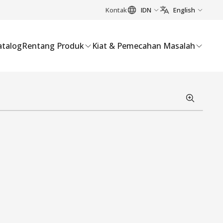
Kontak
IDN
English
atalog
Rentang Produk
Kiat & Pemecahan Masalah