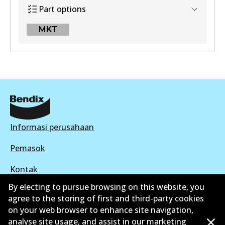
Part options
MKT
MKT
DB1251 MKT
Active
View part
Informasi perusahaan
Pemasok
Kontak
By electing to pursue browsing on this website, you
agree to the storing of first and third-party cookies
on your web browser to enhance site navigation,
analyse site usage, and assist in our marketing