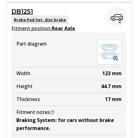
MKT
DB1251
DB1242 MKT
Brake Pad Set, disc brake
Fitment position:
Active
Rear Axle
View part
Part diagram
Width
123
mm
Height
44.7
mm
Thickness
17
mm
Fitment notes
Braking System
:
for cars without brake
performance
.