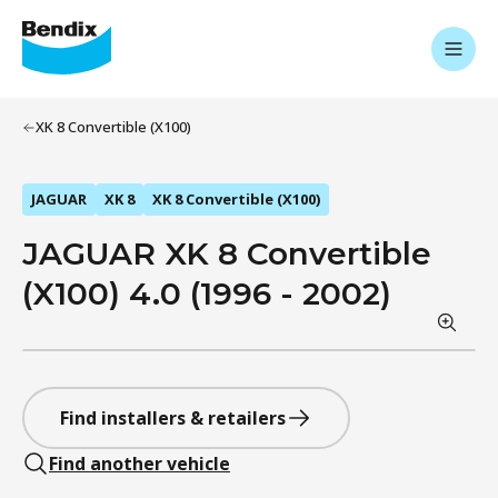
XK 8 Convertible (X100)
JAGUAR
XK 8
XK 8 Convertible (X100)
JAGUAR XK 8 Convertible
(X100) 4.0 (1996 - 2002)
Find installers & retailers
Find another vehicle