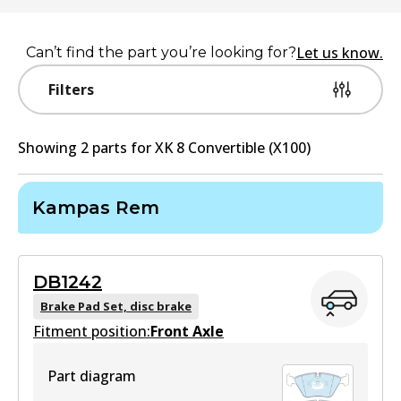
Let us know.
Can’t find the part you’re looking for?
Filters
Showing
2
part
s
for
XK 8 Convertible (X100)
Kampas Rem
DB1242
Brake Pad Set, disc brake
Fitment position:
Front Axle
Part diagram