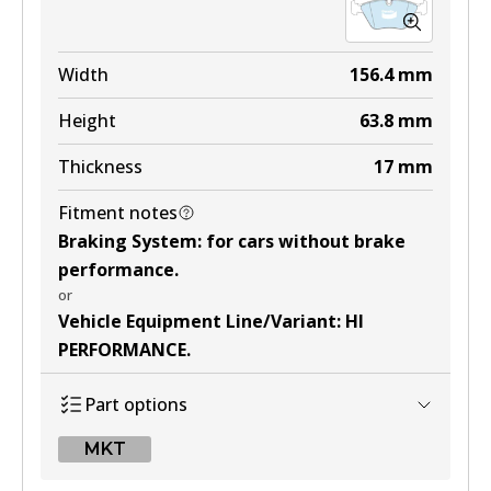
Width
156.4
mm
Height
63.8
mm
Thickness
17
mm
Fitment notes
Braking System
:
for cars without brake
performance
.
or
Vehicle Equipment Line/Variant
:
HI
PERFORMANCE
.
Part options
MKT