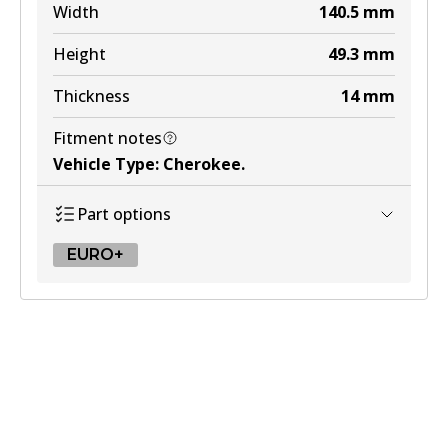
Width
140.5
mm
Height
49.3
mm
Thickness
14
mm
Fitment notes
Vehicle Type
:
Cherokee
.
Part options
EURO+
EURO+
DB2163 EURO+
Active
View part