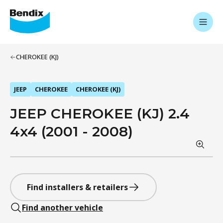
CHEROKEE (KJ)
JEEP
CHEROKEE
CHEROKEE (KJ)
JEEP CHEROKEE (KJ) 2.4
4x4 (2001 - 2008)
Find installers & retailers
Find another vehicle