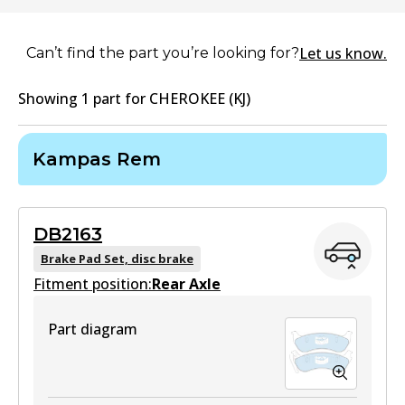
Let us know.
Can’t find the part you’re looking for?
Showing
1
part
for
CHEROKEE (KJ)
Kampas Rem
DB2163
Brake Pad Set, disc brake
Fitment position:
Rear Axle
Part diagram