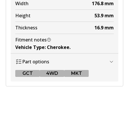
Width
176.8
mm
Height
53.9
mm
Thickness
16.9
mm
Fitment notes
Vehicle Type
:
Cherokee
.
Part options
GCT
4WD
MKT
GCT
DB1311 GCT
Active
View part