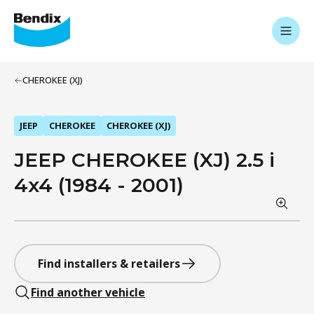
CHEROKEE (XJ)
JEEP
CHEROKEE
CHEROKEE (XJ)
JEEP CHEROKEE (XJ) 2.5 i
4x4 (1984 - 2001)
Find installers & retailers
Find another vehicle