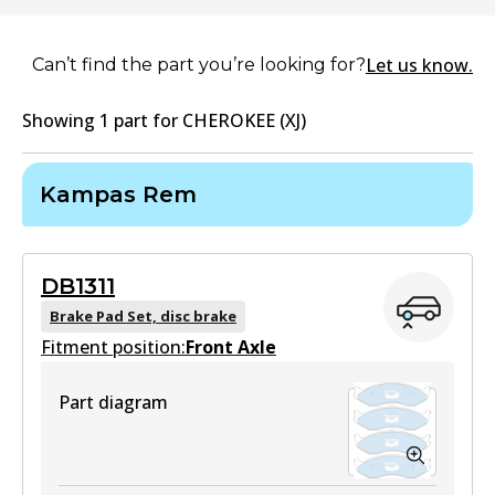
Let us know.
Can’t find the part you’re looking for?
Showing
1
part
for
CHEROKEE (XJ)
Kampas Rem
DB1311
Brake Pad Set, disc brake
Fitment position:
Front Axle
Part diagram