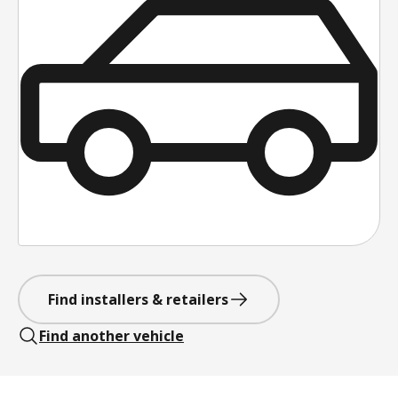
Find installers & retailers
Find another vehicle