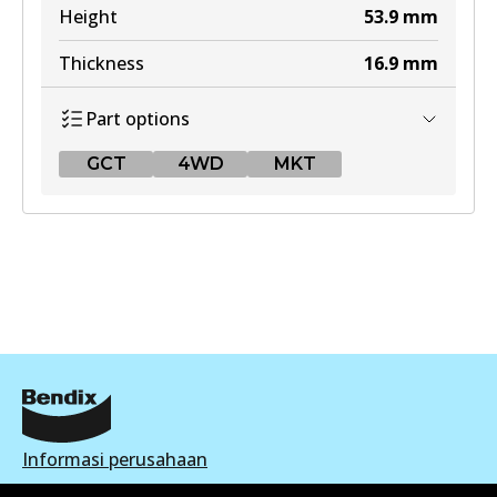
Height
53.9
mm
Thickness
16.9
mm
Part options
GCT
4WD
MKT
GCT
DB1311 GCT
Active
View part
4WD
Informasi perusahaan
DB1311 4WD