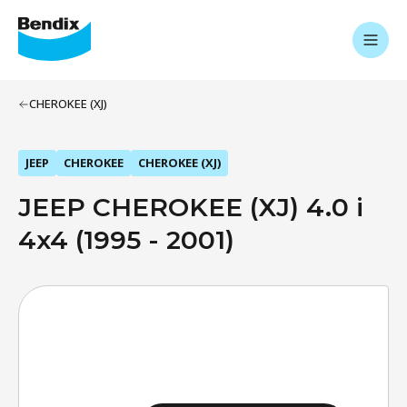
CHEROKEE (XJ)
JEEP
CHEROKEE
CHEROKEE (XJ)
JEEP CHEROKEE (XJ) 4.0 i
4x4 (1995 - 2001)