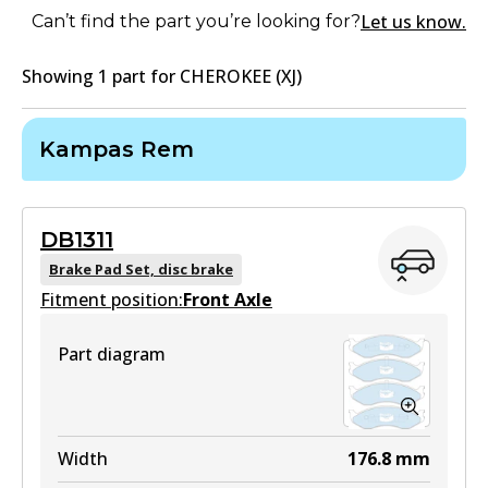
Let us know.
Can’t find the part you’re looking for?
Showing
1
part
for
CHEROKEE (XJ)
Kampas Rem
DB1311
Brake Pad Set, disc brake
Fitment position:
Front Axle
Part diagram
Width
176.8
mm