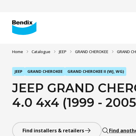
Home
Catalogue
JEEP
GRAND CHEROKEE
GRAND CHE
JEEP
GRAND CHEROKEE
GRAND CHEROKEE II (WJ, WG)
JEEP GRAND CHERO
4.0 4x4 (1999 - 2005
Find installers & retailers
Find anoth