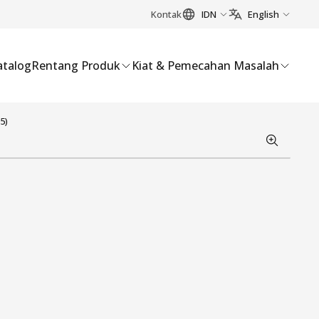
Kontak
IDN
English
atalog
Rentang Produk
Kiat & Pemecahan Masalah
5)