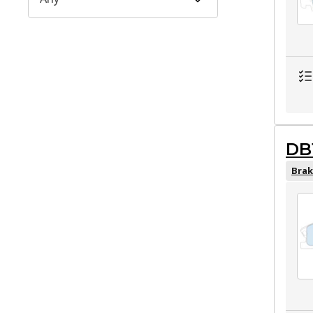
DB
Brak