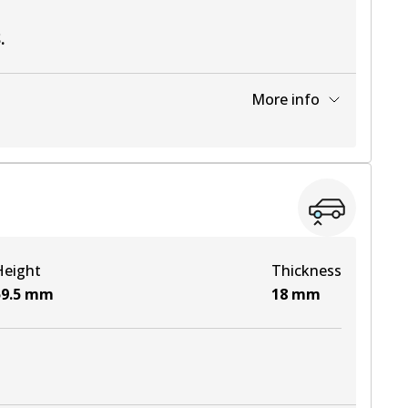
S
.
More info
View part
Height
Thickness
9.5
mm
18
mm