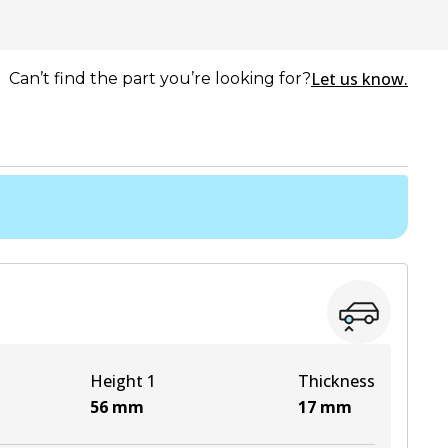
Let us know.
Can’t find the part you’re looking for?
Height 1
Thickness
56
mm
17
mm