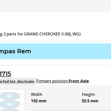
ng
2
part
s
for
GRAND CHEROKEE II (WJ, WG)
mpas Rem
1715
Fitment position:
Front Axle
e Pad Set, disc brake
Width
Height
192
mm
55.5
mm