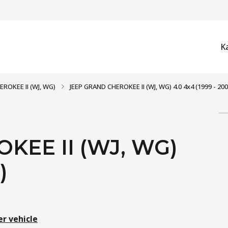
K
ROKEE II (WJ, WG)
JEEP GRAND CHEROKEE II (WJ, WG) 4.0 4x4 (1999 - 200
KEE II (WJ, WG)
)
er vehicle