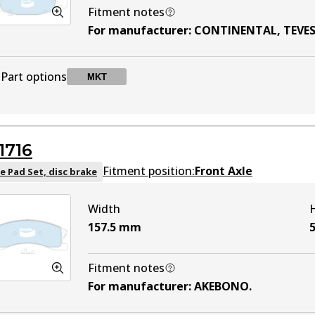
Fitment notes
For manufacturer
:
CONTINENTAL, TEVE
Part options
MKT
DB1715 MKT
MKT
Active
1716
Fitment position:
Front Axle
e Pad Set, disc brake
Width
157.5
mm
5
Fitment notes
For manufacturer
:
AKEBONO
.