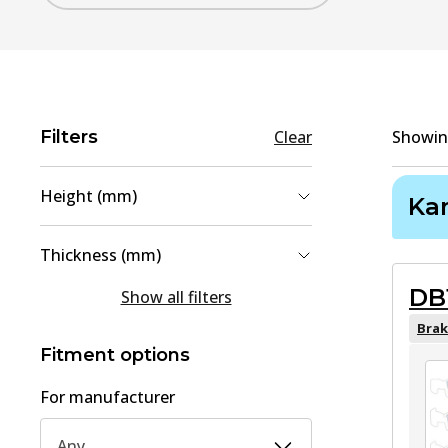
Filters
Clear
Showi
Height (mm)
Ka
55.5
(
1
)
Thickness (mm)
59.5
(
1
)
DB
17
(
1
)
Show all filters
18
(
1
)
Brak
Fitment options
For manufacturer
Any