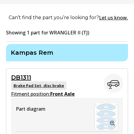
Let us know.
Can’t find the part you’re looking for?
Showing
1
part
for
WRANGLER II (TJ)
Kampas Rem
DB1311
Brake Pad Set, disc brake
Fitment position:
Front Axle
Part diagram