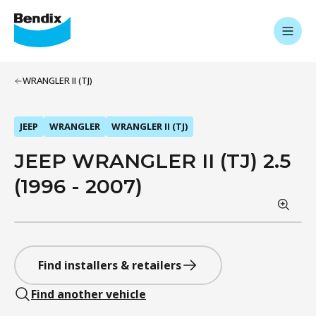
WRANGLER II (TJ)
JEEP
WRANGLER
WRANGLER II (TJ)
JEEP WRANGLER II (TJ) 2.5
(1996 - 2007)
Find installers & retailers
Find another vehicle