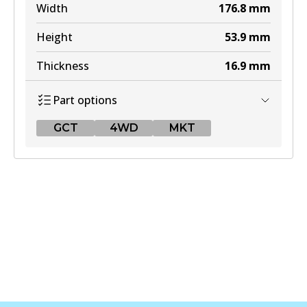
Width
176.8
mm
Height
53.9
mm
Thickness
16.9
mm
Part options
GCT
4WD
MKT
GCT
DB1311 GCT
Active
View part
4WD