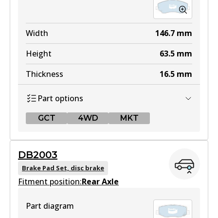
Width
146.7
mm
Height
63.5
mm
Thickness
16.5
mm
Part options
GCT
4WD
MKT
GCT
DB2003
DB2002 GCT
Brake Pad Set, disc brake
Fitment position:
Active
Rear Axle
View part
Part diagram