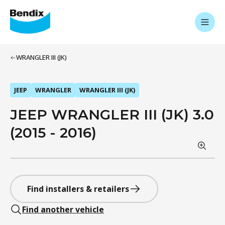
WRANGLER III (JK)
JEEP
WRANGLER
WRANGLER III (JK)
JEEP WRANGLER III (JK) 3.0
(2015 - 2016)
Find installers & retailers
Find another vehicle