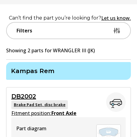
Let us know.
Can’t find the part you’re looking for?
Filters
Showing
2
part
s
for
WRANGLER III (JK)
Kampas Rem
DB2002
Brake Pad Set, disc brake
Fitment position:
Front Axle
Part diagram