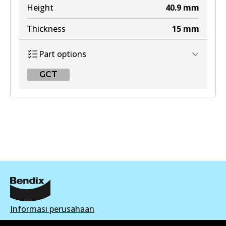
Height
40.9
mm
Thickness
15
mm
Part options
GCT
GCT
DB2076 GCT
Active
View part
Informasi perusahaan