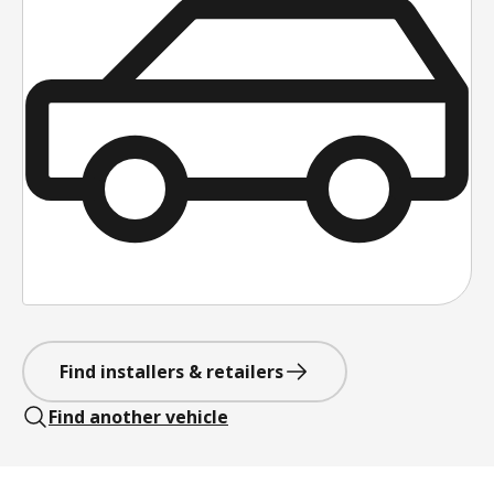
Find installers & retailers
Find another vehicle