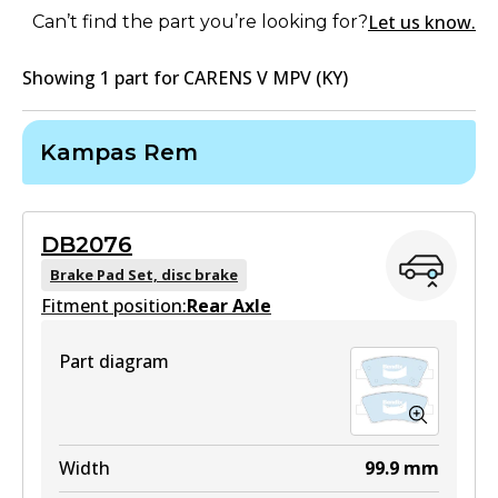
Let us know.
Can’t find the part you’re looking for?
Showing
1
part
for
CARENS V MPV (KY)
Kampas Rem
DB2076
Brake Pad Set, disc brake
Fitment position:
Rear Axle
Part diagram
Width
99.9
mm