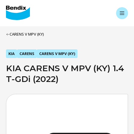
CARENS V MPV (KY)
KIA
CARENS
CARENS V MPV (KY)
KIA CARENS V MPV (KY) 1.4
T-GDi (2022)