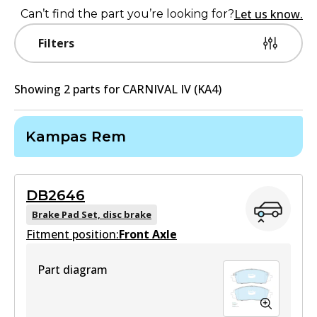
Let us know.
Can’t find the part you’re looking for?
Filters
Showing
2
part
s
for
CARNIVAL IV (KA4)
Kampas Rem
DB2646
Brake Pad Set, disc brake
Fitment position:
Front Axle
Part diagram