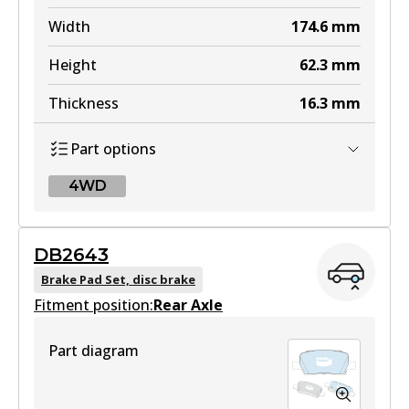
Width
174.6
mm
Height
62.3
mm
Thickness
16.3
mm
Part options
4WD
4WD
DB2643
DB2646 4WD
Brake Pad Set, disc brake
Fitment position:
Active
Rear Axle
View part
Part diagram