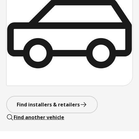
Find installers & retailers
Find another vehicle