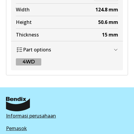
Width
124.8
mm
Height
50.6
mm
Thickness
15
mm
Part options
4WD
4WD
DB2643 4WD
Active
View part
Informasi perusahaan
Pemasok