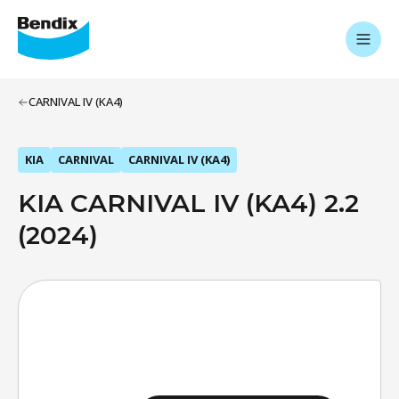
CARNIVAL IV (KA4)
KIA
CARNIVAL
CARNIVAL IV (KA4)
KIA CARNIVAL IV (KA4) 2.2
(2024)