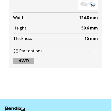
Width
124.8
mm
Height
50.6
mm
Thickness
15
mm
Part options
4WD
4WD
DB2643 4WD
Active
View part