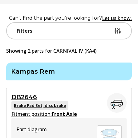
Let us know.
Can’t find the part you’re looking for?
Filters
Showing
2
part
s
for
CARNIVAL IV (KA4)
Kampas Rem
DB2646
Brake Pad Set, disc brake
Fitment position:
Front Axle
Part diagram