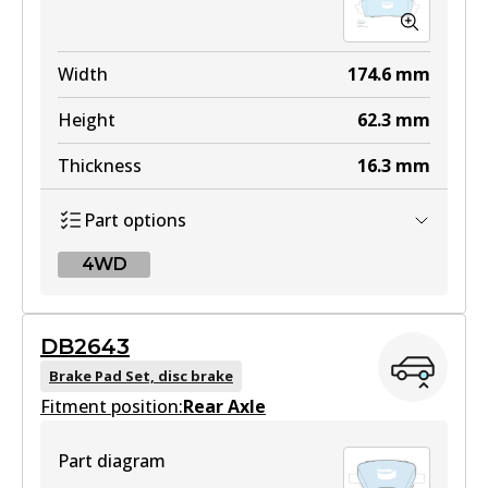
Width
174.6
mm
Height
62.3
mm
Thickness
16.3
mm
Part options
4WD
4WD
DB2643
DB2646 4WD
Brake Pad Set, disc brake
Fitment position:
Active
Rear Axle
View part
Part diagram