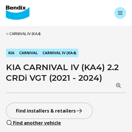
CARNIVAL IV (KA4)
KIA
CARNIVAL
CARNIVAL IV (KA4)
KIA CARNIVAL IV (KA4) 2.2
CRDi VGT (2021 - 2024)
Find installers & retailers
Find another vehicle