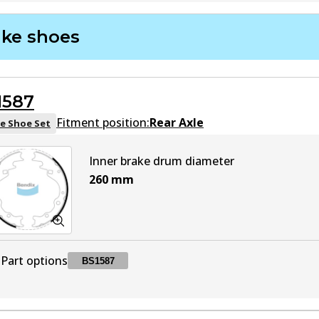
DB1817 GCT
GCT
Active
ake shoes
DB1817 HD
HD
Active
1587
DB1817 4WD
4WD
Active
Fitment position:
Rear Axle
e Shoe Set
DB1817 MKT
MKT
Active
Inner brake drum diameter
260
mm
Part options
BS1587
BS1587
BS1587
Active