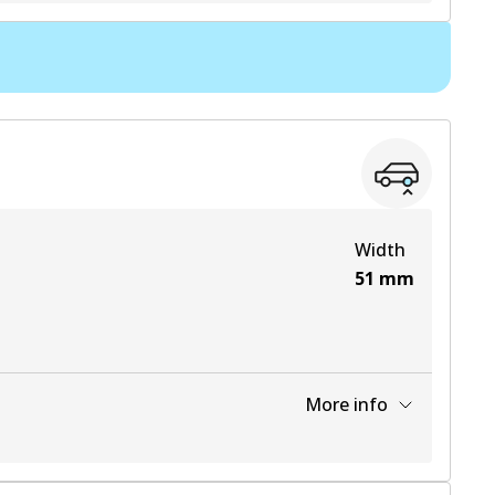
View part
View part
View part
View part
Width
51
mm
More info
View part