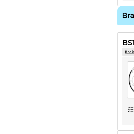
Br
BS
Brak