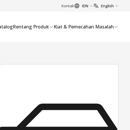
Kontak
IDN
English
atalog
Rentang Produk
Kiat & Pemecahan Masalah