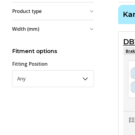
Product type
Ka
Brake Shoe Set
(
2
)
Width (mm)
Brake Pad Set, disc brake
(
1
)
DB
51
(
1
)
154.3
(
1
)
Fitment options
Brak
Fitting Position
Any