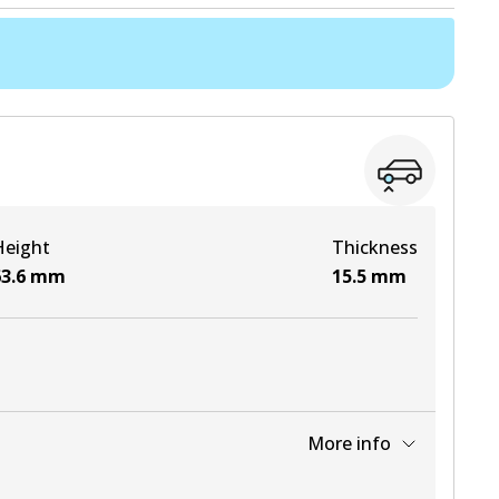
Height
Thickness
3.6
mm
15.5
mm
More info