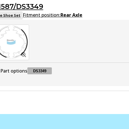
1587/DS3349
Fitment position:
Rear Axle
e Shoe Set
Part options
DS3349
DS3349
DS3349
Active