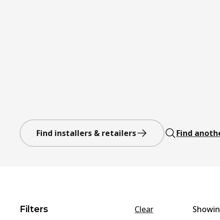
Find installers & retailers
Find anoth
Filters
Clear
Showi