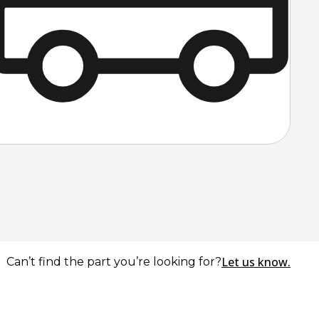
Let us know.
Can’t find the part you’re looking for?