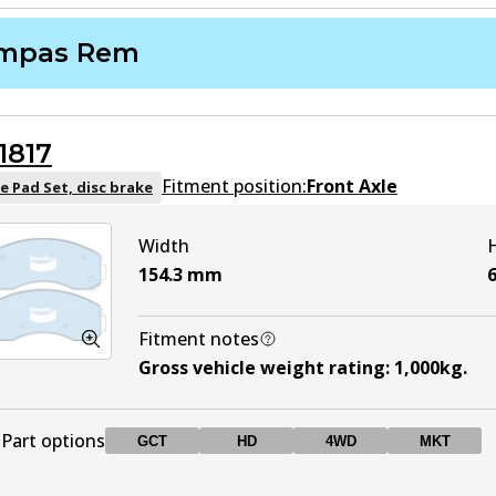
mpas Rem
1817
Fitment position:
Front Axle
e Pad Set, disc brake
Width
154.3
mm
6
Fitment notes
Gross vehicle weight rating
:
1,000kg
.
Part options
GCT
HD
4WD
MKT