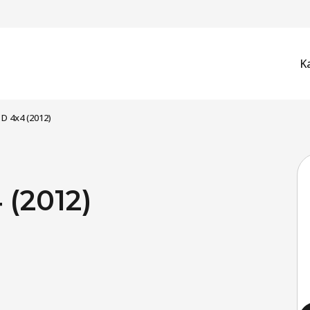
K
 D 4x4 (2012)
 (2012)