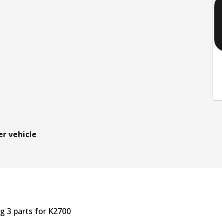
er vehicle
ng
3
part
s
for
K2700