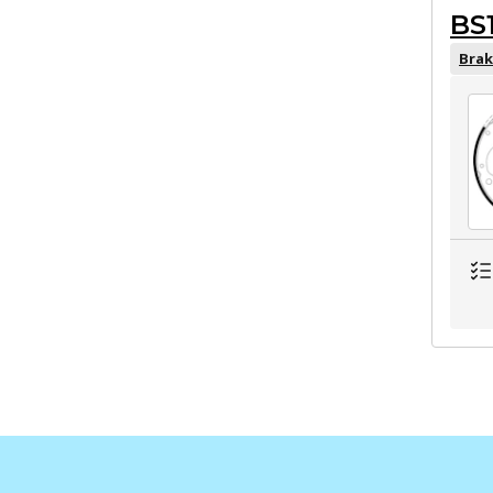
BS
Brak