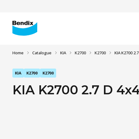
Home
Catalogue
KIA
K2700
K2700
KIA K2700 2.7
KIA
K2700
K2700
KIA K2700 2.7 D 4x4