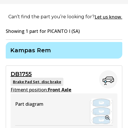
Let us know.
Can’t find the part you’re looking for?
Showing
1
part
for
PICANTO I (SA)
Kampas Rem
DB1755
Brake Pad Set, disc brake
Fitment position:
Front Axle
Part diagram