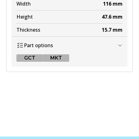
Width
116
mm
Height
47.6
mm
Thickness
15.7
mm
Part options
GCT
MKT
GCT
DB1755 GCT
Active
View part
MKT