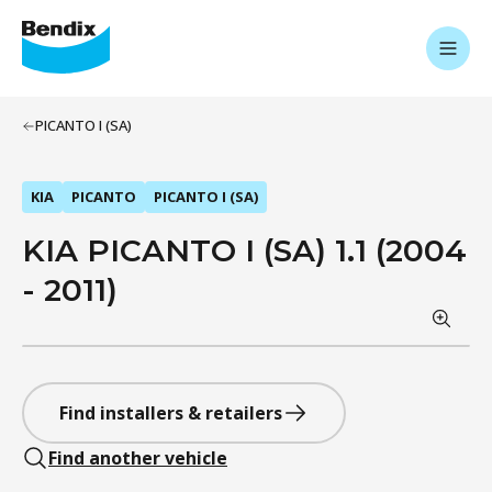
PICANTO I (SA)
KIA
PICANTO
PICANTO I (SA)
KIA PICANTO I (SA) 1.1 (2004
- 2011)
Find installers & retailers
Find another vehicle