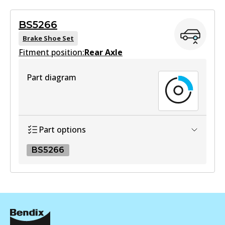
Active
BS5266
View part
Brake Shoe Set
Fitment position:
Rear Axle
HD
Part diagram
DB1943 HD
Active
View part
Part options
BS5266
MKT
DB1943 MKT
BS5266
Active
BS5266
View part
Active