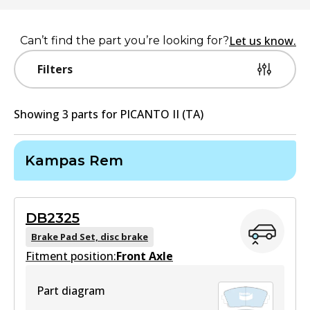
Let us know.
Can’t find the part you’re looking for?
Filters
Showing
3
part
s
for
PICANTO II (TA)
Kampas Rem
DB2325
Brake Pad Set, disc brake
Fitment position:
Front Axle
Part diagram