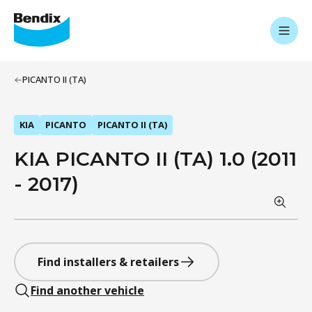
PICANTO II (TA)
KIA
PICANTO
PICANTO II (TA)
KIA PICANTO II (TA) 1.0 (2011
- 2017)
Find installers & retailers
Find another vehicle