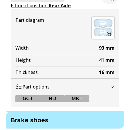
Fitment position:
Active
Rear Axle
View part
Part diagram
Width
93
mm
Height
41
mm
Thickness
16
mm
Part options
GCT
HD
MKT
GCT
Brake shoes
DB1943 GCT