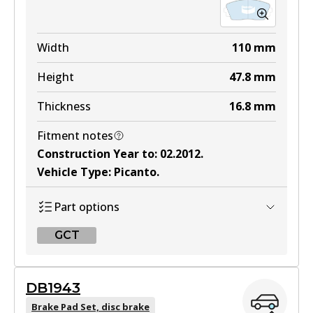
Width
110
mm
Height
47.8
mm
Thickness
16.8
mm
Fitment notes
Construction Year to
:
02.2012
.
Vehicle Type
:
Picanto
.
Part options
GCT
GCT
DB1943
DB2325 GCT
Brake Pad Set, disc brake