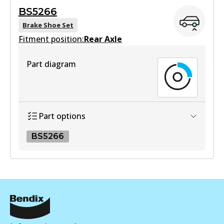
BS5266
View part
Brake Shoe Set
Fitment position:
Rear Axle
HD
Part diagram
DB1943 HD
Active
View part
Part options
BS5266
MKT
DB1943 MKT
BS5266
Active
BS5266
View part
Active
View part