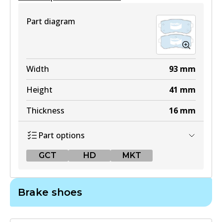
View part
Part diagram
Width
93
mm
Height
41
mm
Thickness
16
mm
Part options
GCT
HD
MKT
GCT
Brake shoes
DB1943 GCT
Active