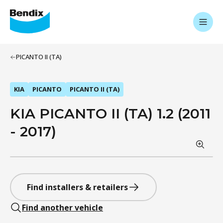
PICANTO II (TA)
KIA
PICANTO
PICANTO II (TA)
KIA PICANTO II (TA) 1.2 (2011
- 2017)
Find installers & retailers
Find another vehicle