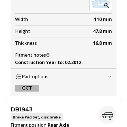
Width
110
mm
Height
47.8
mm
Thickness
16.8
mm
Fitment notes
Construction Year to
:
02.2012
.
Part options
GCT
GCT
DB1943
DB2325 GCT
Brake Pad Set, disc brake
Fitment position:
Active
Rear Axle