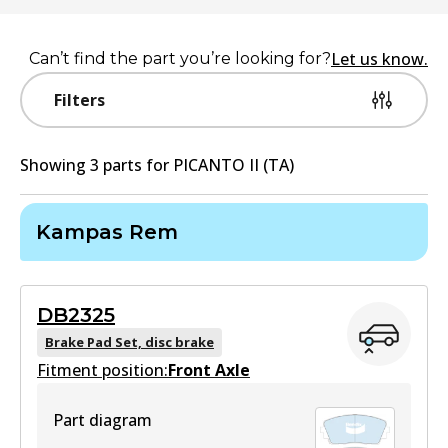
Let us know.
Can’t find the part you’re looking for?
Filters
Showing
3
part
s
for
PICANTO II (TA)
Kampas Rem
DB2325
Brake Pad Set, disc brake
Fitment position:
Front Axle
Part diagram