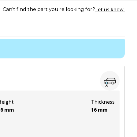
Let us know.
Can’t find the part you’re looking for?
Height
Thickness
56
mm
16
mm