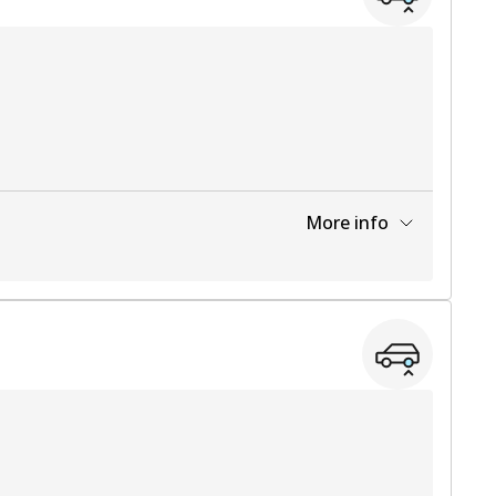
More info
View part