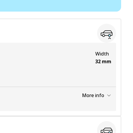
View part
View part
Width
32
mm
More info
View part