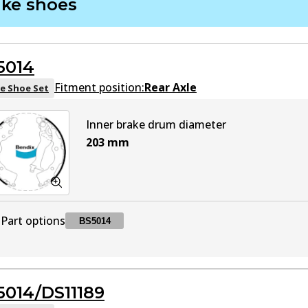
ake shoes
DB1943 HD
HD
Active
5014
DB1943 MKT
MKT
Active
Fitment position:
Rear Axle
e Shoe Set
Inner brake drum diameter
203
mm
Part options
BS5014
BS5014
BS5014
Active
5014/DS11189