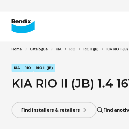
Home
Catalogue
KIA
RIO
RIO II (JB)
KIA RIO II (JB
KIA
RIO
RIO II (JB)
KIA RIO II (JB) 1.4 1
Find installers & retailers
Find anoth