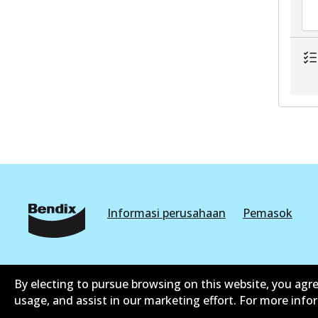
Informasi perusahaan
Pemasok
By electing to pursue browsing on this website, you agre
usage, and assist in our marketing effort. For more inf