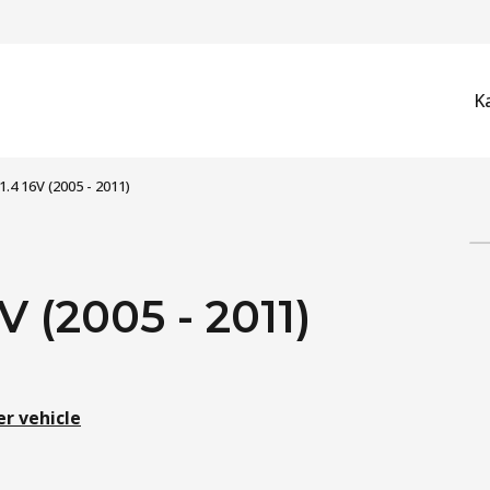
K
) 1.4 16V (2005 - 2011)
6V (2005 - 2011)
er vehicle