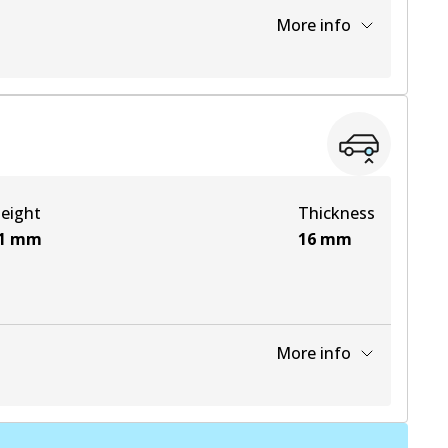
More info
View part
View part
eight
Thickness
1
mm
16
mm
More info
View part