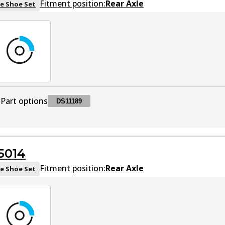
Fitment position:
Rear Axle
e Shoe Set
Part options
DS11189
DS11189
DS11189
Active
5014
Fitment position:
Rear Axle
e Shoe Set