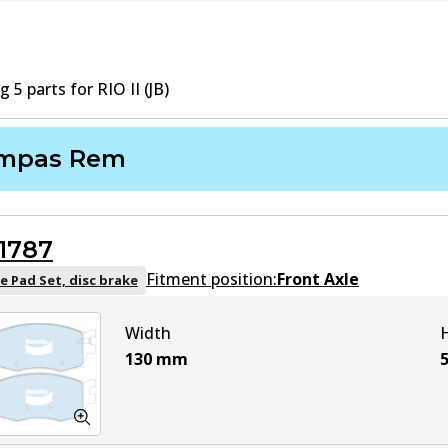
ng
5
part
s
for
RIO II (JB)
mpas Rem
1787
Fitment position:
Front Axle
e Pad Set, disc brake
Width
130
mm