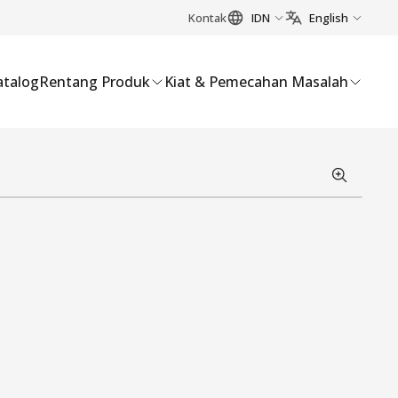
Kontak
IDN
English
atalog
Rentang Produk
Kiat & Pemecahan Masalah