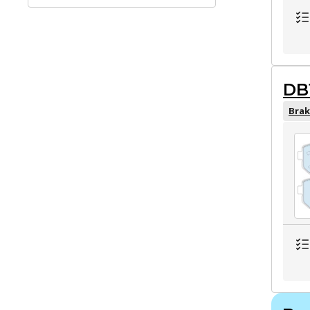
DB
Brak