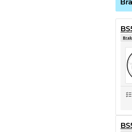
Br
BS
Brak
BS