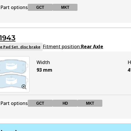
Part options
GCT
MKT
DB1787 GCT
GCT
Active
1943
DB1787 MKT
MKT
Active
Fitment position:
Rear Axle
e Pad Set, disc brake
Width
H
93
mm
4
Part options
GCT
HD
MKT
DB1943 GCT
GCT
Active