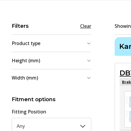
Filters
Clear
Showi
Product type
Ka
Brake Shoe Set
(
3
)
Height (mm)
Brake Pad Set, disc brake
(
2
)
DB
41
(
1
)
Width (mm)
56
(
1
)
Brak
32
(
1
)
93
(
1
)
Fitment options
130
(
1
)
Fitting Position
Any