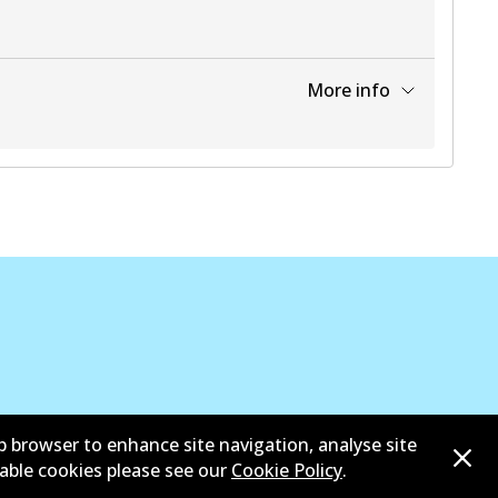
More info
View part
b browser to enhance site navigation, analyse site
 bangga dari Asosiasi Aftermarket Otomotif Australia
sable cookies please see our
Cookie Policy
.