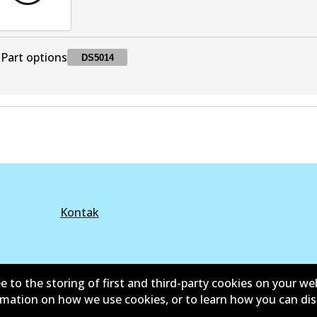
Part options
DS5014
DS5014
DS5014
Superseded
by
BS5014
Kontak
e to the storing of first and third-party cookies on your we
©
2026
All Rights Reserved. Bendix Australia —
Anggota
ormation on how we use cookies, or to learn how you can di