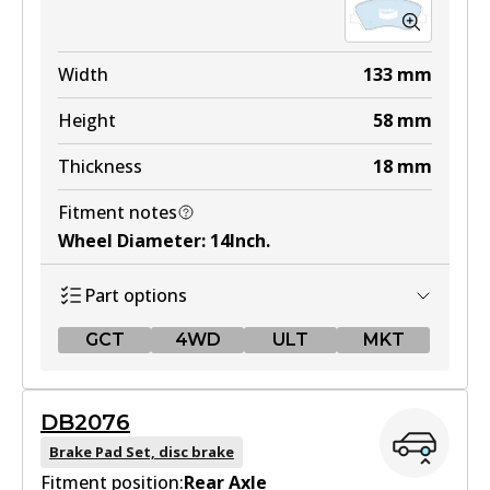
Width
133
mm
Height
58
mm
Thickness
18
mm
Fitment notes
Wheel Diameter
:
14Inch
.
Part options
GCT
4WD
ULT
MKT
GCT
DB2076
DB2272 GCT
Brake Pad Set, disc brake
Fitment position:
Active
Rear Axle