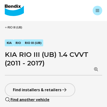
RIO III (UB)
KIA
RIO
RIO III (UB)
KIA RIO III (UB) 1.4 CVVT
(2011 - 2017)
Find installers & retailers
Find another vehicle