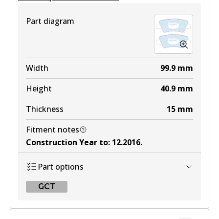
View part
Part diagram
4WD
DB2272 4WD
Width
99.9
mm
Active
Height
40.9
mm
View part
Thickness
15
mm
Fitment notes
ULT
Construction Year to
:
12.2016
.
DB2272 ULT
Part options
Active
GCT
View part
GCT