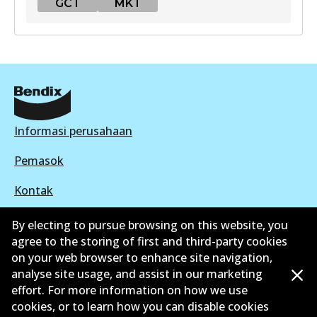
GCT
MKT
GCT
DB2088 GCT
Active
View part
Informasi perusahaan
Pemasok
MKT
Kontak
DB2088 MKT
Active
By electing to pursue browsing on this website, you
agree to the storing of first and third-party cookies
View part
on your web browser to enhance site navigation,
©
2026
All Rights Reserved. Bendix Australia —
analyse site usage, and assist in our marketing
effort. For more information on how we use
Anggota bangga dari Asosiasi Aftermarket Otomotif
cookies, or to learn how you can disable cookies
Australia