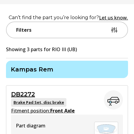
Let us know.
Can’t find the part you’re looking for?
Filters
Showing
3
part
s
for
RIO III (UB)
Kampas Rem
DB2272
Brake Pad Set, disc brake
Fitment position:
Front Axle
Part diagram