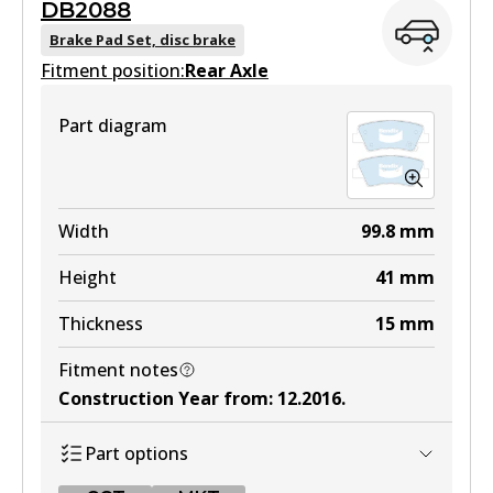
DB2088
MKT
DB2076 GCT
Brake Pad Set, disc brake
DB2272 MKT
Fitment position:
Active
Rear Axle
Active
View part
Part diagram
View part
Width
99.8
mm
Height
41
mm
Thickness
15
mm
Fitment notes
Construction Year from
:
12.2016
.
Part options