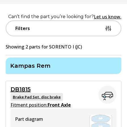
Let us know.
Can’t find the part you’re looking for?
Filters
Showing
2
part
s
for
SORENTO I (JC)
Kampas Rem
DB1815
Brake Pad Set, disc brake
Fitment position:
Front Axle
Part diagram