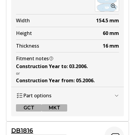
Width
154.5
mm
Height
60
mm
Thickness
16
mm
Fitment notes
Construction Year to
:
03.2006
.
or
Construction Year from
:
05.2006
.
Part options
GCT
MKT
GCT
DB1816