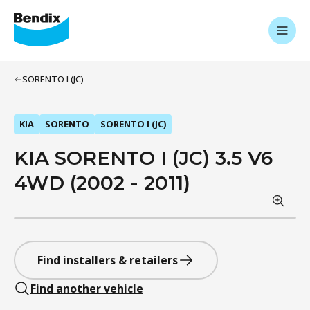
SORENTO I (JC)
KIA
SORENTO
SORENTO I (JC)
KIA SORENTO I (JC) 3.5 V6
4WD (2002 - 2011)
Find installers & retailers
Find another vehicle