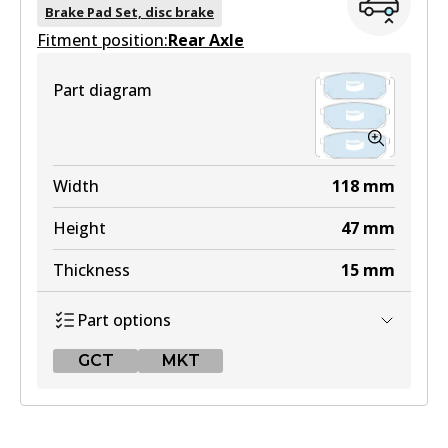
DB1815 GCT
Brake Pad Set, disc brake
Fitment position:
Active
Rear Axle
View part
Part diagram
MKT
DB1815 MKT
Width
118
mm
Active
Height
47
mm
View part
Thickness
15
mm
Part options
GCT
MKT
GCT