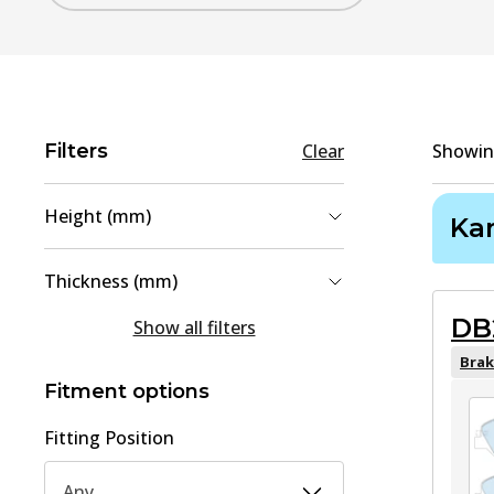
Filters
Clear
Showi
Height (mm)
Ka
48
(
1
)
Thickness (mm)
60.6
(
1
)
DB
15
(
1
)
Show all filters
16
(
1
)
Brak
Fitment options
Fitting Position
Any