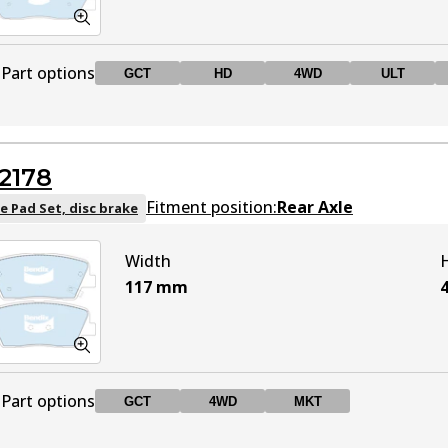
Part options
GCT
HD
4WD
ULT
DB2034 GCT
GCT
Active
2178
DB2034 HD
HD
Active
Fitment position:
Rear Axle
e Pad Set, disc brake
Width
DB2034 4WD
4WD
Active
117
mm
DB2034 ULT
ULT
Active
Part options
GCT
4WD
MKT
DB2034 MKT
MKT
Active