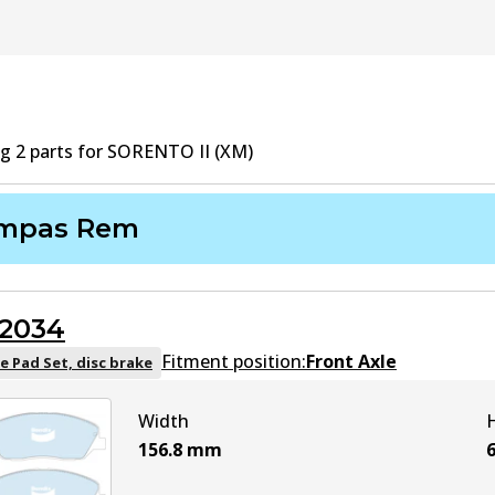
ng
2
part
s
for
SORENTO II (XM)
mpas Rem
2034
Fitment position:
Front Axle
e Pad Set, disc brake
Width
156.8
mm
6