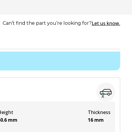
Let us know.
Can’t find the part you’re looking for?
Height
Thickness
0.6
mm
16
mm