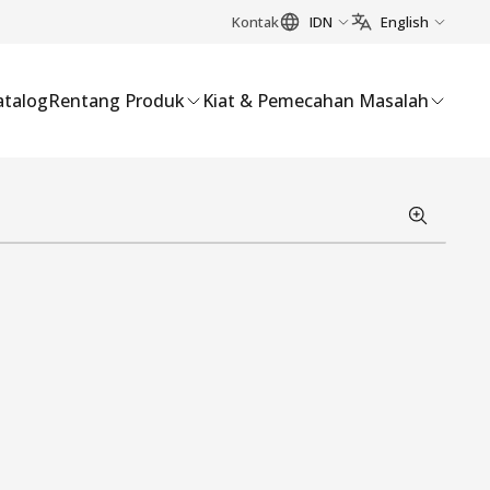
Kontak
IDN
English
atalog
Rentang Produk
Kiat & Pemecahan Masalah