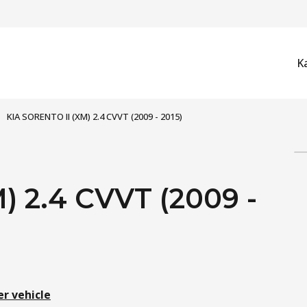
K
KIA SORENTO II (XM) 2.4 CVVT (2009 - 2015)
) 2.4 CVVT (2009 -
er vehicle