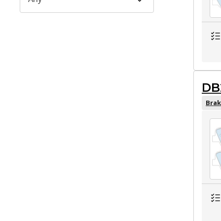
DB
Brak