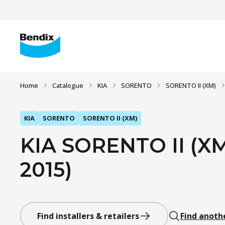
Home
Catalogue
KIA
SORENTO
SORENTO II (XM)
KIA
SORENTO
SORENTO II (XM)
KIA SORENTO II (XM
2015)
Find installers & retailers
Find anoth