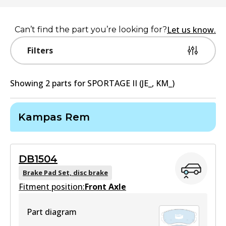
Let us know.
Can’t find the part you’re looking for?
Filters
Showing
2
part
s
for
SPORTAGE II (JE_, KM_)
Kampas Rem
DB1504
Brake Pad Set, disc brake
Fitment position:
Front Axle
Part diagram