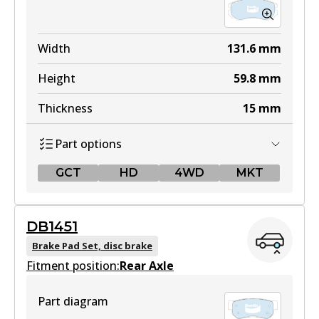
Width
131.6
mm
Height
59.8
mm
Thickness
15
mm
Part options
GCT
HD
4WD
MKT
GCT
DB1451
DB1504 GCT
Brake Pad Set, disc brake
Fitment position:
Active
Rear Axle
View part
Part diagram