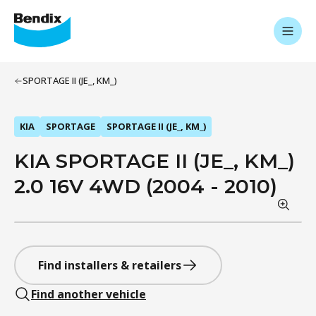
SPORTAGE II (JE_, KM_)
KIA
SPORTAGE
SPORTAGE II (JE_, KM_)
KIA SPORTAGE II (JE_, KM_)
2.0 16V 4WD (2004 - 2010)
Find installers & retailers
Find another vehicle