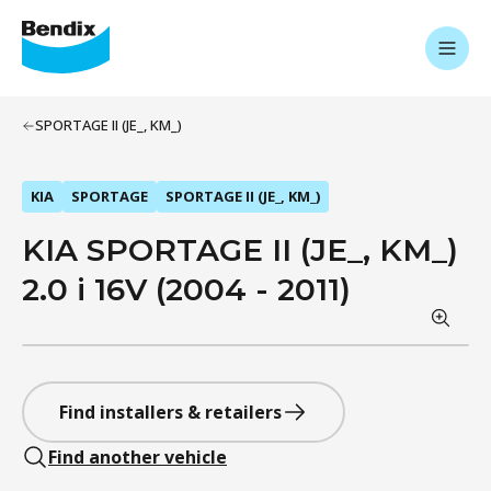
SPORTAGE II (JE_, KM_)
KIA
SPORTAGE
SPORTAGE II (JE_, KM_)
KIA SPORTAGE II (JE_, KM_)
2.0 i 16V (2004 - 2011)
Find installers & retailers
Find another vehicle