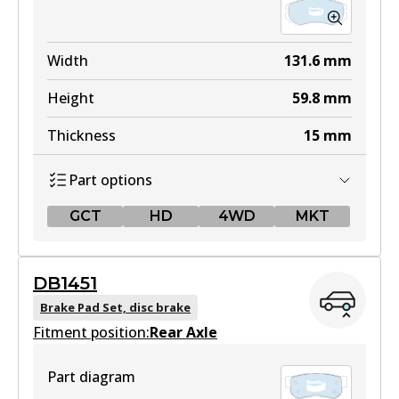
Width
131.6
mm
Height
59.8
mm
Thickness
15
mm
Part options
GCT
HD
4WD
MKT
GCT
DB1451
DB1504 GCT
Brake Pad Set, disc brake
Fitment position:
Active
Rear Axle
View part
Part diagram