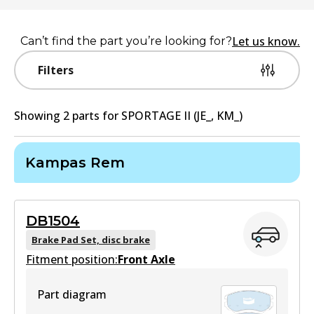
Let us know.
Can’t find the part you’re looking for?
Filters
Showing
2
part
s
for
SPORTAGE II (JE_, KM_)
Kampas Rem
DB1504
Brake Pad Set, disc brake
Fitment position:
Front Axle
Part diagram