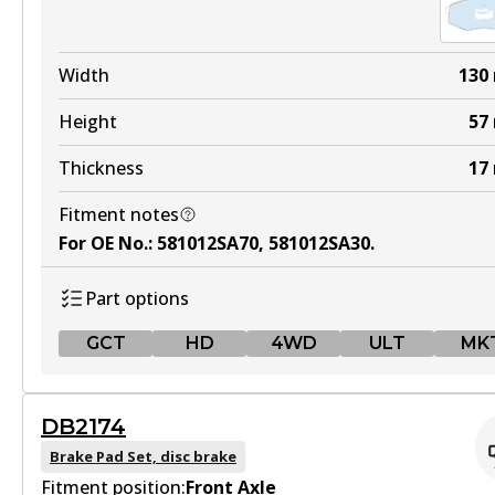
Width
130
Height
57
Thickness
17
Fitment notes
For OE No.
:
581012SA70, 581012SA30
.
Part options
GCT
HD
4WD
ULT
MK
GCT
DB2174
DB2072 GCT
Brake Pad Set, disc brake
Fitment position:
Active
Front Axle