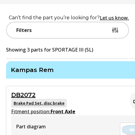
Let us know.
Can’t find the part you’re looking for?
Filters
Showing
3
part
s
for
SPORTAGE III (SL)
Kampas Rem
DB2072
Brake Pad Set, disc brake
Fitment position:
Front Axle
Part diagram