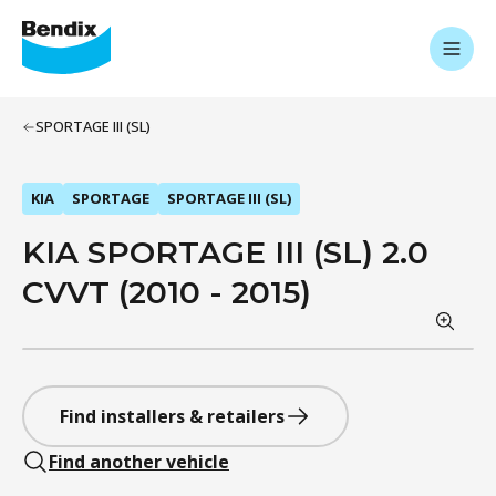
SPORTAGE III (SL)
KIA
SPORTAGE
SPORTAGE III (SL)
KIA SPORTAGE III (SL) 2.0
CVVT (2010 - 2015)
Find installers & retailers
Find another vehicle