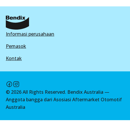
View part
DB1943 GCT
Active
ULT
View part
Informasi perusahaan
DB2174 ULT
Active
Pemasok
HD
View part
Kontak
DB1943 HD
Active
MKT
View part
DB2174 MKT
©
2026
All Rights Reserved. Bendix Australia —
Active
Anggota bangga dari Asosiasi Aftermarket Otomotif
MKT
Australia
View part
DB1943 MKT
Active