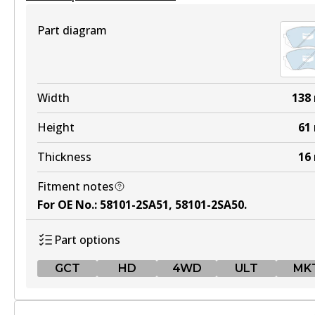
View part
Part diagram
HD
DB2072 HD
Width
138
Active
Height
61
View part
Thickness
16
Fitment notes
4WD
For OE No.
:
58101-2SA51, 58101-2SA50
.
DB2072 4WD
Part options
Active
GCT
HD
4WD
ULT
MK
View part
GCT