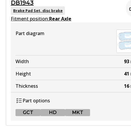
DB1943
ULT
DB2174 GCT
Brake Pad Set, disc brake
DB2072 ULT
Fitment position:
Active
Rear Axle
Active
View part
Part diagram
View part
HD
MKT
DB2174 HD
Width
93
DB2072 MKT
Active
Height
41
Active
View part
Thickness
16
View part
Part options
4WD
GCT
HD
MKT
DB2174 4WD
Active
GCT