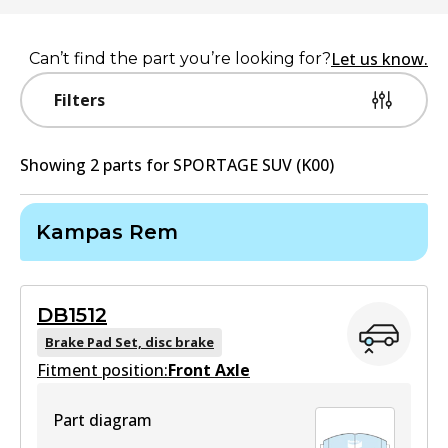
Let us know.
Can’t find the part you’re looking for?
Filters
Showing
2
part
s
for
SPORTAGE SUV (K00)
Kampas Rem
DB1512
Brake Pad Set, disc brake
Fitment position:
Front Axle
Part diagram