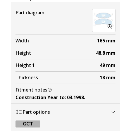
View part
Part diagram
4WD
DB1512 4WD
Width
165
mm
Active
Height
48.8
mm
View part
Height 1
49
mm
Thickness
18
mm
MKT
Fitment notes
DB1512 MKT
Construction Year to
:
03.1998
.
Active
Part options
View part
GCT