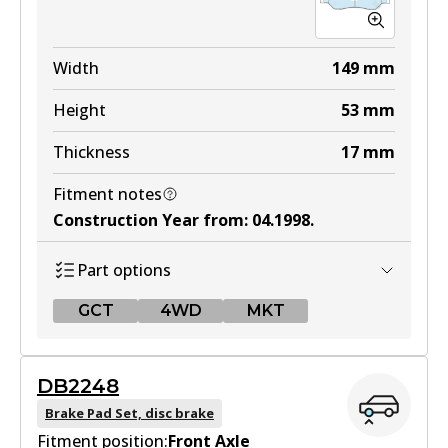
Width
149
mm
Height
53
mm
Thickness
17
mm
Fitment notes
Construction Year from
:
04.1998
.
Part options
GCT
4WD
MKT
GCT
DB2248
DB1512 GCT
Brake Pad Set, disc brake
Fitment position:
Active
Front Axle