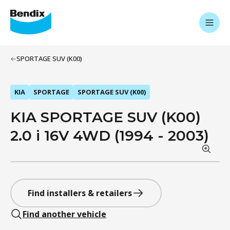
SPORTAGE SUV (K00)
KIA
SPORTAGE
SPORTAGE SUV (K00)
KIA SPORTAGE SUV (K00)
2.0 i 16V 4WD (1994 - 2003)
Find installers & retailers
Find another vehicle