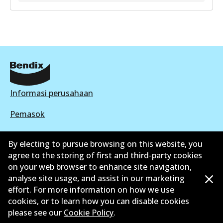
GCT
DB2248 GCT
Active
View part
Informasi perusahaan
Pemasok
Kontak
By electing to pursue browsing on this website, you
agree to the storing of first and third-party cookies
on your web browser to enhance site navigation,
analyse site usage, and assist in our marketing
effort. For more information on how we use
©
2026
All Rights Reserved. Bendix Australia —
cookies, or to learn how you can disable cookies
Anggota bangga dari Asosiasi Aftermarket Otomotif
please see our
Cookie Policy
.
Australia