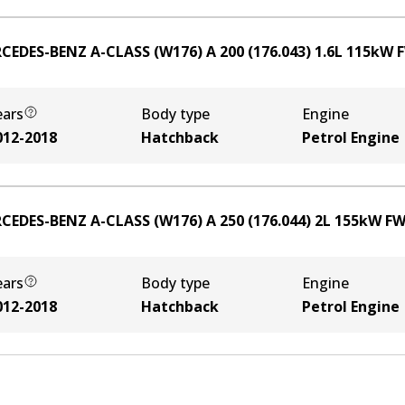
CEDES-BENZ A-CLASS (W176) A 200 (176.043)
1.6
L
115
kW
ears
Body type
Engine
012-2018
Hatchback
Petrol Engine
CEDES-BENZ A-CLASS (W176) A 250 (176.044)
2
L
155
kW
F
ears
Body type
Engine
012-2018
Hatchback
Petrol Engine