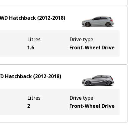
FWD
Hatchback
(
2012-2018
)
Litres
Drive type
1.6
Front-Wheel Drive
WD
Hatchback
(
2012-2018
)
Litres
Drive type
2
Front-Wheel Drive