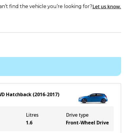
Let us know.
an’t find the vehicle you’re looking for?
WD
Hatchback
(
2016-2017
)
Litres
Drive type
1.6
Front-Wheel Drive