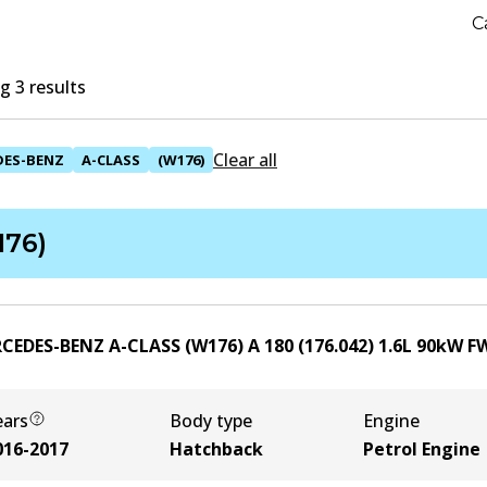
C
 3 results
Clear all
DES-BENZ
A-CLASS
(W176)
176)
CEDES-BENZ A-CLASS (W176) A 180 (176.042)
1.6
L
90
kW
F
ears
Body type
Engine
016-2017
Hatchback
Petrol Engine