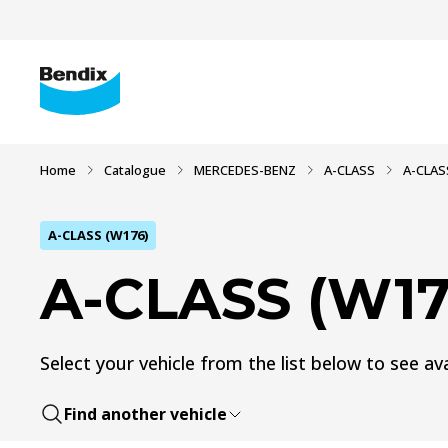
Home
Catalogue
MERCEDES-BENZ
A-CLASS
A-CLAS
A-CLASS (W176)
A-CLASS (W17
Select your vehicle from the list below to see ava
Find another vehicle