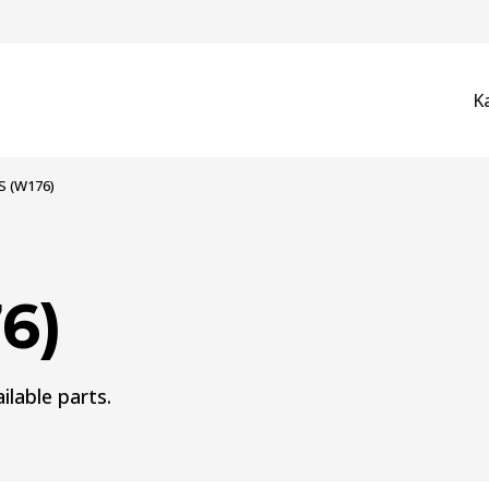
K
S (W176)
6)
ilable parts.