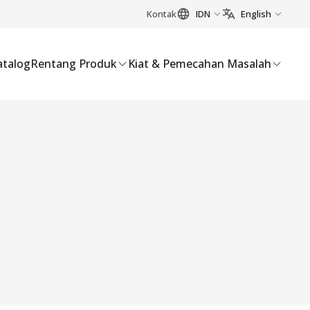
Kontak
IDN
English
atalog
Rentang Produk
Kiat & Pemecahan Masalah