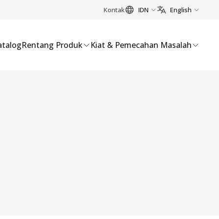
Kontak
IDN
English
atalog
Rentang Produk
Kiat & Pemecahan Masalah