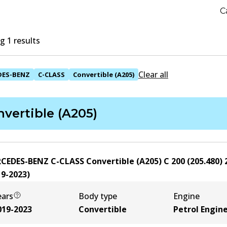
C
 1 results
Clear all
DES-BENZ
C-CLASS
Convertible (A205)
vertible (A205)
CEDES-BENZ C-CLASS Convertible (A205) C 200 (205.480)
19-2023
)
ears
Body type
Engine
019-2023
Convertible
Petrol Engin