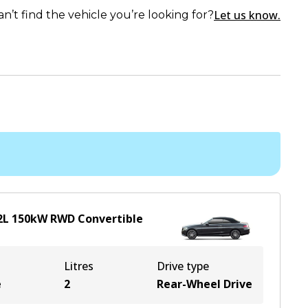
Let us know.
an’t find the vehicle you’re looking for?
2
L
150
kW
RWD
Convertible
Litres
Drive type
e
2
Rear-Wheel Drive