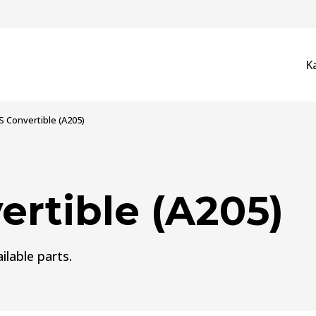
K
 Convertible (A205)
rtible (A205)
ilable parts.