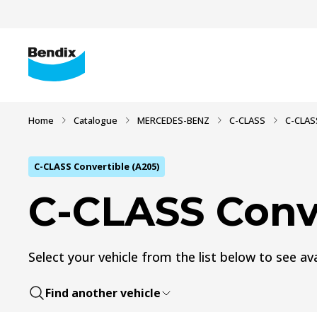
Home
Catalogue
MERCEDES-BENZ
C-CLASS
C-CLASS
C-CLASS Convertible (A205)
C-CLASS Conve
Select your vehicle from the list below to see ava
Find another vehicle