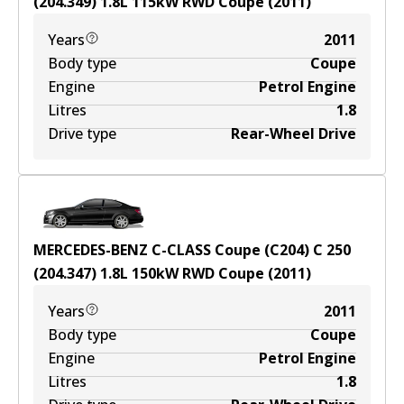
(204.349)
1.8
L
115
kW
RWD
Coupe
(
2011
)
Years
2011
Body type
Coupe
Engine
Petrol Engine
Litres
1.8
Drive type
Rear-Wheel Drive
MERCEDES-BENZ C-CLASS Coupe (C204) C 250
(204.347)
1.8
L
150
kW
RWD
Coupe
(
2011
)
Years
2011
Body type
Coupe
Engine
Petrol Engine
Litres
1.8