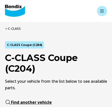
C-CLASS
C-CLASS Coupe (C204)
C-CLASS Coupe
(C204)
Select your vehicle from the list below to see available
parts.
Find another vehicle