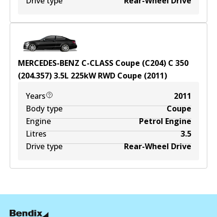
Drive type
Rear-Wheel Drive
MERCEDES-BENZ C-CLASS Coupe (C204) C 350
(204.357)
3.5
L
225
kW
RWD
Coupe
(
2011
)
Years
2011
Body type
Coupe
Engine
Petrol Engine
Litres
3.5
Drive type
Rear-Wheel Drive