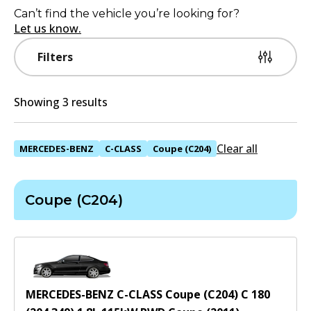
Can’t find the vehicle you’re looking for?
Let us know.
Filters
Showing 3 results
Clear all
MERCEDES-BENZ
C-CLASS
Coupe (C204)
Coupe (C204)
MERCEDES-BENZ C-CLASS Coupe (C204) C 180