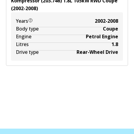
Kompressor (203.746)
1.8
L
105
kW
RWD
Coupe
(
2002-2008
)
Years
2002-2008
Body type
Coupe
Engine
Petrol Engine
Litres
1.8
Drive type
Rear-Wheel Drive