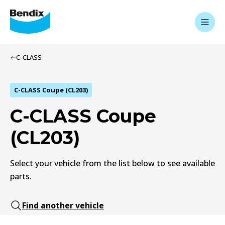
C-CLASS
C-CLASS Coupe (CL203)
C-CLASS Coupe
(CL203)
Select your vehicle from the list below to see available
parts.
Find another vehicle