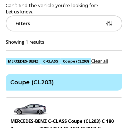
Can’t find the vehicle you’re looking for?
Let us know.
Filters
Showing 1 results
Clear all
MERCEDES-BENZ
C-CLASS
Coupe (CL203)
Coupe (CL203)
MERCEDES-BENZ C-CLASS Coupe (CL203) C 180