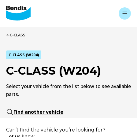
C-CLASS
C-CLASS (W204)
C-CLASS (W204)
Select your vehicle from the list below to see available
parts.
Find another vehicle
Can’t find the vehicle you’re looking for?
Let us know.