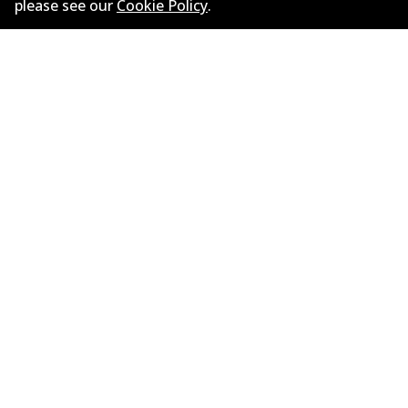
Litres
3.5
please see our
Cookie Policy
.
Drive type
Rear-Wheel Drive
Informasi perusahaan
Pemasok
Kontak
©
2026
All Rights Reserved. Bendix Australia —
Anggota bangga dari Asosiasi Aftermarket Otomotif