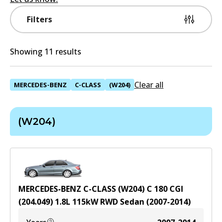
Filters
Showing 11 results
Clear all
MERCEDES-BENZ
C-CLASS
(W204)
(W204)
MERCEDES-BENZ C-CLASS (W204) C 180 CGI
(204.049)
1.8
L
115
kW
RWD
Sedan
(
2007-2014
)