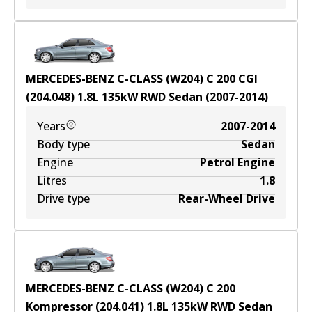
MERCEDES-BENZ C-CLASS (W204) C 200 CGI
(204.048)
1.8
L
135
kW
RWD
Sedan
(
2007-2014
)
Years
2007-2014
Body type
Sedan
Engine
Petrol Engine
Litres
1.8
Drive type
Rear-Wheel Drive
MERCEDES-BENZ C-CLASS (W204) C 200
Kompressor (204.041)
1.8
L
135
kW
RWD
Sedan