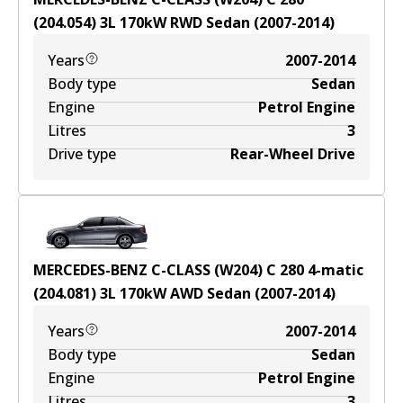
(204.054)
3
L
170
kW
RWD
Sedan
(
2007-2014
)
Years
2007-2014
Body type
Sedan
Engine
Petrol Engine
Litres
3
Drive type
Rear-Wheel Drive
MERCEDES-BENZ C-CLASS (W204) C 280 4-matic
(204.081)
3
L
170
kW
AWD
Sedan
(
2007-2014
)
Years
2007-2014
Body type
Sedan
Engine
Petrol Engine
Litres
3