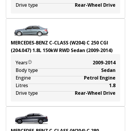
Drive type
Rear-Wheel Drive
MERCEDES-BENZ C-CLASS (W204) C 250 CGI
(204.047)
1.8
L
150
kW
RWD
Sedan
(
2009-2014
)
Years
2009-2014
Body type
Sedan
Engine
Petrol Engine
Litres
1.8
Drive type
Rear-Wheel Drive
MERCEDES-BENZ C-CLASS (W204) C 280