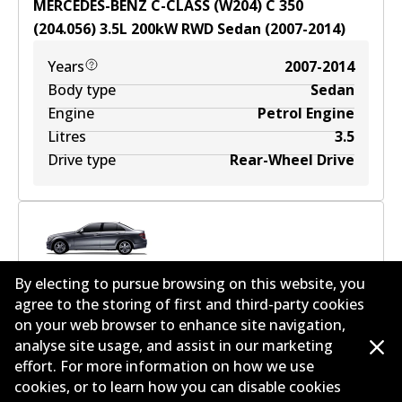
MERCEDES-BENZ C-CLASS (W204) C 350
(204.056)
3.5
L
200
kW
RWD
Sedan
(
2007-2014
)
Years
2007-2014
Body type
Sedan
Engine
Petrol Engine
Litres
3.5
Drive type
Rear-Wheel Drive
MERCEDES-BENZ C-CLASS (W204) C 350
By electing to pursue browsing on this website, you
(204.057)
3.5
L
225
kW
RWD
Sedan
(
2011-2014
)
agree to the storing of first and third-party cookies
on your web browser to enhance site navigation,
Years
2011-2014
analyse site usage, and assist in our marketing
Body type
Sedan
effort. For more information on how we use
Engine
Petrol Engine
cookies, or to learn how you can disable cookies