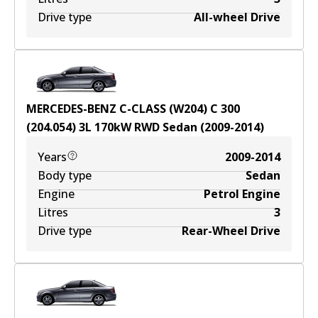
Drive type
All-wheel Drive
MERCEDES-BENZ C-CLASS (W204) C 300
(204.054)
3
L
170
kW
RWD
Sedan
(
2009-2014
)
Years
2009-2014
Body type
Sedan
Engine
Petrol Engine
Litres
3
Drive type
Rear-Wheel Drive