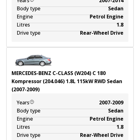
Years
2007-2014
Body type
Sedan
Engine
Petrol Engine
Litres
1.8
Drive type
Rear-Wheel Drive
MERCEDES-BENZ C-CLASS (W204) C 180
Kompressor (204.046)
1.8
L
115
kW
RWD
Sedan
(
2007-2009
)
Years
2007-2009
Body type
Sedan
Engine
Petrol Engine
Litres
1.8
Drive type
Rear-Wheel Drive