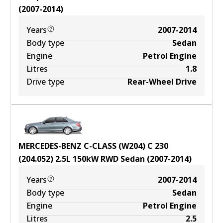
(
2007-2014
)
Years
2007-2014
Body type
Sedan
Engine
Petrol Engine
Litres
1.8
Drive type
Rear-Wheel Drive
MERCEDES-BENZ C-CLASS (W204) C 230
(204.052)
2.5
L
150
kW
RWD
Sedan
(
2007-2014
)
Years
2007-2014
Body type
Sedan
Engine
Petrol Engine
Litres
2.5