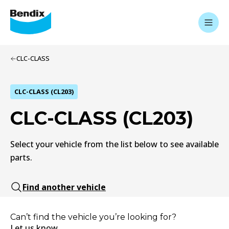
CLC-CLASS
CLC-CLASS (CL203)
CLC-CLASS (CL203)
Select your vehicle from the list below to see available
parts.
Find another vehicle
Can’t find the vehicle you’re looking for?
Let us know.