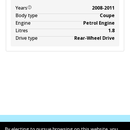
Years
2008-2011
Body type
Coupe
Engine
Petrol Engine
Litres
1.8
Drive type
Rear-Wheel Drive
By electing to pursue browsing on this website, you