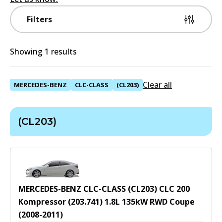
Filters
Showing 1 results
Clear all
MERCEDES-BENZ
CLC-CLASS
(CL203)
(CL203)
MERCEDES-BENZ CLC-CLASS (CL203) CLC 200
Kompressor (203.741)
1.8
L
135
kW
RWD
Coupe
(
2008-2011
)