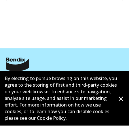
Informasi perusahaan
By electing to pursue browsing on this website, you
agree to the storing of first and third-party cookies
Pemasok
on your web browser to enhance site navigation,
analyse site usage, and assist in our marketing
Kontak
effort. For more information on how we use
cookies, or to learn how you can disable cookies
please see our
Cookie Policy
.