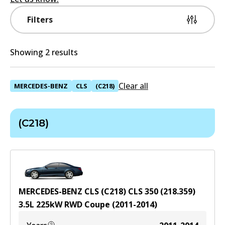
Filters
Showing 2 results
Clear all
MERCEDES-BENZ
CLS
(C218)
(C218)
MERCEDES-BENZ CLS (C218) CLS 350 (218.359)
3.5
L
225
kW
RWD
Coupe
(
2011-2014
)