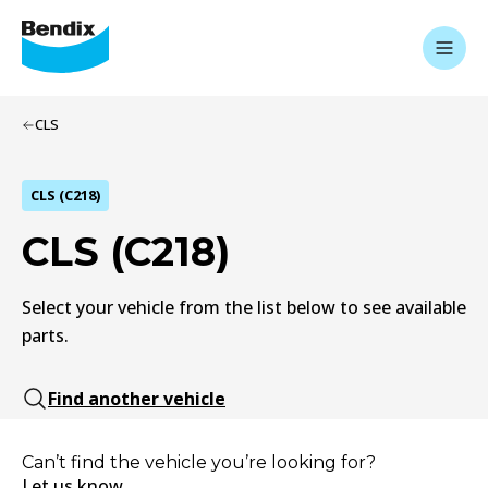
CLS
CLS (C218)
CLS (C218)
Select your vehicle from the list below to see available
parts.
Find another vehicle
Can’t find the vehicle you’re looking for?
Let us know.