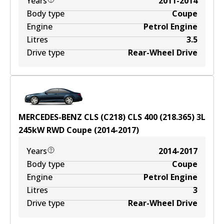
Years
2011-2014
Body type
Coupe
Engine
Petrol Engine
Litres
3.5
Drive type
Rear-Wheel Drive
MERCEDES-BENZ CLS (C218) CLS 400 (218.365)
3
L
245
kW
RWD
Coupe
(
2014-2017
)
Years
2014-2017
Body type
Coupe
Engine
Petrol Engine
Litres
3
Drive type
Rear-Wheel Drive