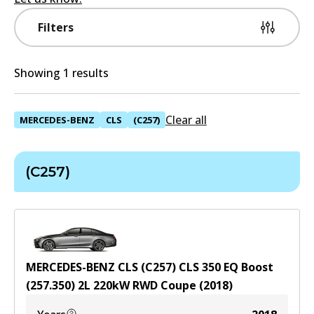
Filters
Showing 1 results
Clear all
MERCEDES-BENZ
CLS
(C257)
(C257)
MERCEDES-BENZ CLS (C257) CLS 350 EQ Boost
(257.350)
2
L
220
kW
RWD
Coupe
(
2018
)