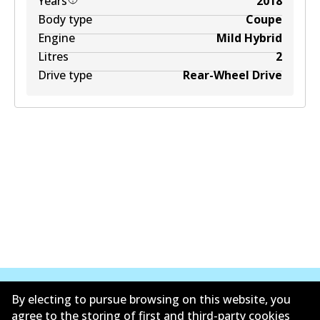
Years
2018
Body type
Coupe
Engine
Mild Hybrid
Litres
2
Drive type
Rear-Wheel Drive
By electing to pursue browsing on this website, you
agree to the storing of first and third-party cookies