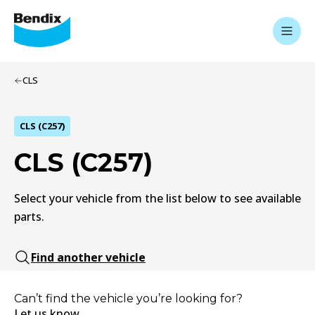
CLS
CLS (C257)
CLS (C257)
Select your vehicle from the list below to see available
parts.
Find another vehicle
Can’t find the vehicle you’re looking for?
Let us know.