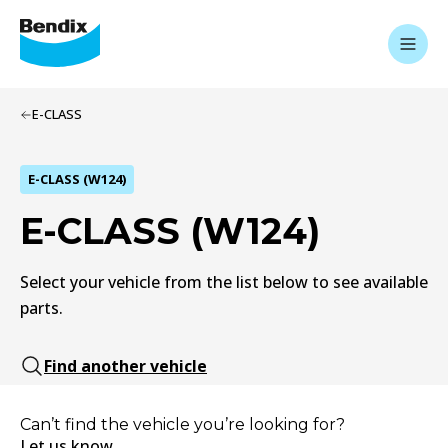
E-CLASS
E-CLASS (W124)
E-CLASS (W124)
Select your vehicle from the list below to see available
parts.
Find another vehicle
Can’t find the vehicle you’re looking for?
Let us know.