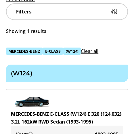
Filters
Showing 1 results
Clear all
MERCEDES-BENZ
E-CLASS
(W124)
(W124)
MERCEDES-BENZ E-CLASS (W124) E 320 (124.032)
3.2
L
162
kW
RWD
Sedan
(
1993-1995
)