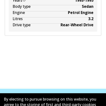
Years
1993-1995
Body type
Sedan
Engine
Petrol Engine
Litres
3.2
Drive type
Rear-Wheel Drive
By electing to pursue browsing on this website, you
agree to the storing of first and third-party cookies