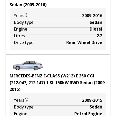
Sedan
(
2009-2016
)
Years
2009-2016
Body type
Sedan
Engine
Diesel
Litres
2.2
Drive type
Rear-Wheel Drive
MERCEDES-BENZ E-CLASS (W212) E 250 CGI
(212.047, 212.147)
1.8
L
150
kW
RWD
Sedan
(
2009-
2015
)
Years
2009-2015
Body type
Sedan
Engine
Petrol Engine