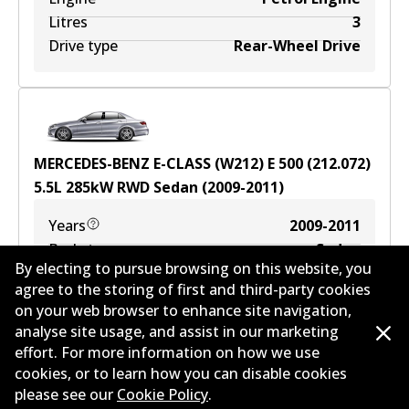
Litres
3
Drive type
Rear-Wheel Drive
MERCEDES-BENZ E-CLASS (W212) E 500 (212.072)
5.5
L
285
kW
RWD
Sedan
(
2009-2011
)
Years
2009-2011
Body type
Sedan
By electing to pursue browsing on this website, you
Engine
Petrol Engine
agree to the storing of first and third-party cookies
Litres
5.5
on your web browser to enhance site navigation,
Drive type
Rear-Wheel Drive
analyse site usage, and assist in our marketing
effort. For more information on how we use
cookies, or to learn how you can disable cookies
please see our
Cookie Policy
.