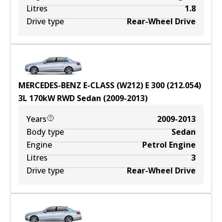
Litres
1.8
Drive type
Rear-Wheel Drive
MERCEDES-BENZ E-CLASS (W212) E 300 (212.054)
3
L
170
kW
RWD
Sedan
(
2009-2013
)
Years
2009-2013
Body type
Sedan
Engine
Petrol Engine
Litres
3
Drive type
Rear-Wheel Drive