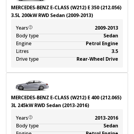
MERCEDES-BENZ E-CLASS (W212) E 350 (212.056)
3.5
L
200
kW
RWD
Sedan
(
2009-2013
)
Years
2009-2013
Body type
Sedan
Engine
Petrol Engine
Litres
3.5
Drive type
Rear-Wheel Drive
MERCEDES-BENZ E-CLASS (W212) E 400 (212.065)
3
L
245
kW
RWD
Sedan
(
2013-2016
)
Years
2013-2016
Body type
Sedan
Engine
Petrol Engine