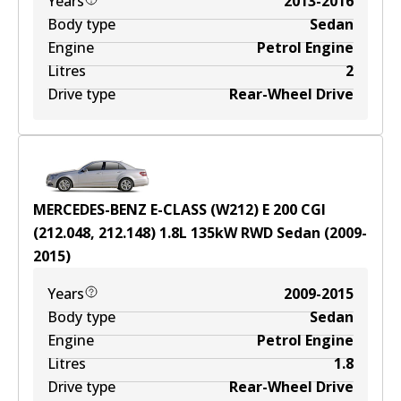
Years
2013-2016
Body type
Sedan
Engine
Petrol Engine
Litres
2
Drive type
Rear-Wheel Drive
MERCEDES-BENZ E-CLASS (W212) E 200 CGI
(212.048, 212.148)
1.8
L
135
kW
RWD
Sedan
(
2009-
2015
)
Years
2009-2015
Body type
Sedan
Engine
Petrol Engine
Litres
1.8
Drive type
Rear-Wheel Drive