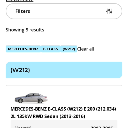
Filters
Showing 9 results
Clear all
MERCEDES-BENZ
E-CLASS
(W212)
(W212)
MERCEDES-BENZ E-CLASS (W212) E 200 (212.034)
2
L
135
kW
RWD
Sedan
(
2013-2016
)