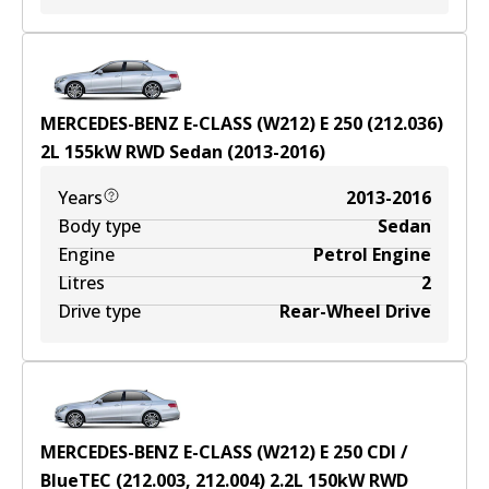
MERCEDES-BENZ E-CLASS (W212) E 250 (212.036)
2
L
155
kW
RWD
Sedan
(
2013-2016
)
Years
2013-2016
Body type
Sedan
Engine
Petrol Engine
Litres
2
Drive type
Rear-Wheel Drive
MERCEDES-BENZ E-CLASS (W212) E 250 CDI /
BlueTEC (212.003, 212.004)
2.2
L
150
kW
RWD