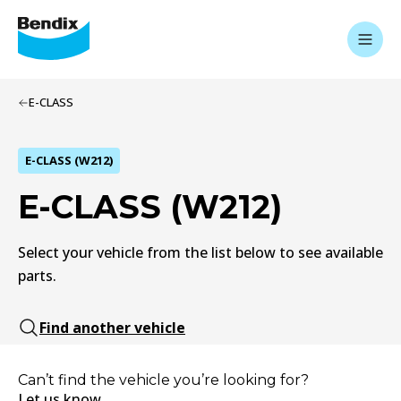
E-CLASS
E-CLASS (W212)
E-CLASS (W212)
Select your vehicle from the list below to see available
parts.
Find another vehicle
Can’t find the vehicle you’re looking for?
Let us know.