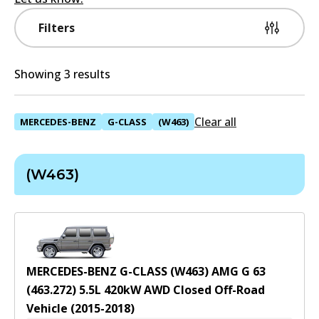
Filters
Showing 3 results
Clear all
MERCEDES-BENZ
G-CLASS
(W463)
(W463)
MERCEDES-BENZ G-CLASS (W463) AMG G 63
(463.272)
5.5
L
420
kW
AWD
Closed Off-Road
Vehicle
(
2015-2018
)