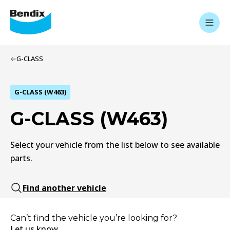
G-CLASS
G-CLASS (W463)
G-CLASS (W463)
Select your vehicle from the list below to see available
parts.
Find another vehicle
Can’t find the vehicle you’re looking for?
Let us know.