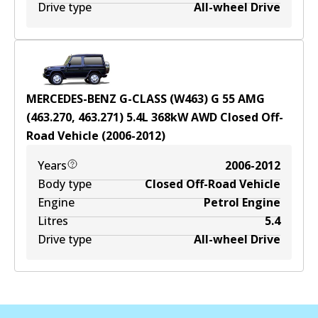
Drive type
All-wheel Drive
MERCEDES-BENZ G-CLASS (W463) G 55 AMG
(463.270, 463.271)
5.4
L
368
kW
AWD
Closed Off-
Road Vehicle
(
2006-2012
)
Years
2006-2012
Body type
Closed Off-Road Vehicle
Engine
Petrol Engine
Litres
5.4
Drive type
All-wheel Drive