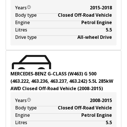
Years
2015-2018
Body type
Closed Off-Road Vehicle
Engine
Petrol Engine
Litres
5.5
Drive type
All-wheel Drive
MERCEDES-BENZ G-CLASS (W463) G 500
(463.222, 463.236, 463.237, 463.242)
5.5
L
285
kW
AWD
Closed Off-Road Vehicle
(
2008-2015
)
Years
2008-2015
Body type
Closed Off-Road Vehicle
Engine
Petrol Engine
Litres
5.5