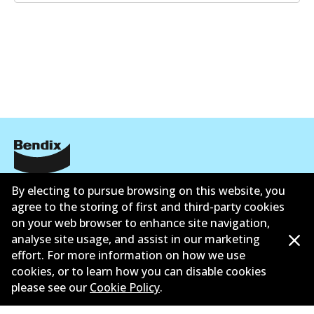
Informasi perusahaan
By electing to pursue browsing on this website, you
agree to the storing of first and third-party cookies
Pemasok
on your web browser to enhance site navigation,
analyse site usage, and assist in our marketing
Kontak
effort. For more information on how we use
cookies, or to learn how you can disable cookies
please see our
Cookie Policy
.