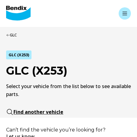
GLC
GLC (X253)
GLC (X253)
Select your vehicle from the list below to see available
parts.
Find another vehicle
Can’t find the vehicle you’re looking for?
Let us know.