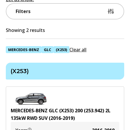
Filters
Showing 2 results
Clear all
MERCEDES-BENZ
GLC
(X253)
(X253)
MERCEDES-BENZ GLC (X253) 200 (253.942)
2
L
135
kW
RWD
SUV
(
2016-2019
)