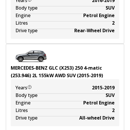
Years
2016-2019
Body type
SUV
Engine
Petrol Engine
Litres
2
Drive type
Rear-Wheel Drive
MERCEDES-BENZ GLC (X253) 250 4-matic
(253.946)
2
L
155
kW
AWD
SUV
(
2015-2019
)
Years
2015-2019
Body type
SUV
Engine
Petrol Engine
Litres
2
Drive type
All-wheel Drive