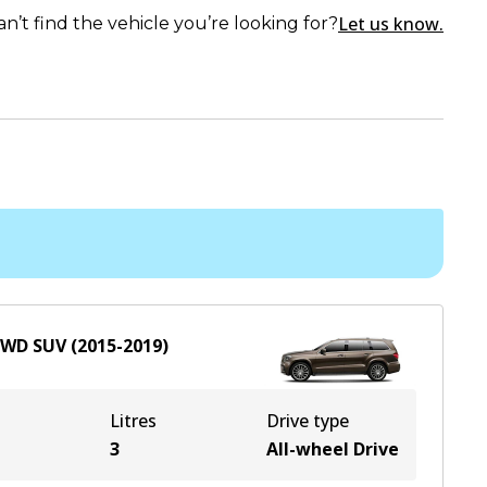
Let us know.
an’t find the vehicle you’re looking for?
AWD
SUV
(
2015-2019
)
Litres
Drive type
e
3
All-wheel Drive