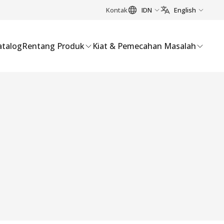
Kontak
IDN
English
atalog
Rentang Produk
Kiat & Pemecahan Masalah