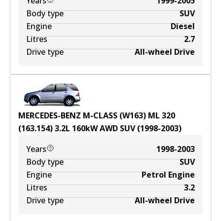
Years
1999-2005
Body type
SUV
Engine
Diesel
Litres
2.7
Drive type
All-wheel Drive
MERCEDES-BENZ M-CLASS (W163) ML 320
(163.154)
3.2
L
160
kW
AWD
SUV
(
1998-2003
)
Years
1998-2003
Body type
SUV
Engine
Petrol Engine
Litres
3.2
Drive type
All-wheel Drive