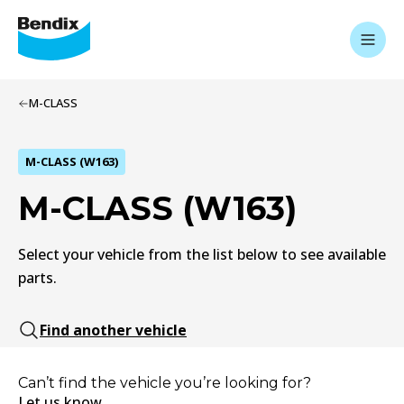
M-CLASS
M-CLASS (W163)
M-CLASS (W163)
Select your vehicle from the list below to see available
parts.
Find another vehicle
Can’t find the vehicle you’re looking for?
Let us know.