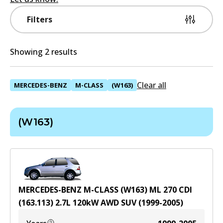
Filters
Showing 2 results
Clear all
MERCEDES-BENZ
M-CLASS
(W163)
(W163)
MERCEDES-BENZ M-CLASS (W163) ML 270 CDI
(163.113)
2.7
L
120
kW
AWD
SUV
(
1999-2005
)