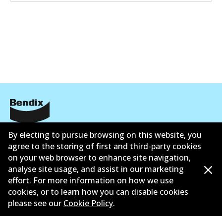
Informasi perusahaan
By electing to pursue browsing on this website, you
agree to the storing of first and third-party cookies
Pemasok
on your web browser to enhance site navigation,
analyse site usage, and assist in our marketing
Kontak
effort. For more information on how we use
cookies, or to learn how you can disable cookies
please see our
Cookie Policy
.